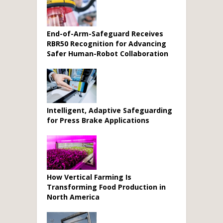
End-of-Arm-Safeguard Receives
RBR50 Recognition for Advancing
Safer Human-Robot Collaboration
Intelligent, Adaptive Safeguarding
for Press Brake Applications
How Vertical Farming Is
Transforming Food Production in
North America