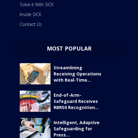
Solve it With SICK
Inside SICK
Contact Us
MOST POPULAR
Streamlining
Receiving Operations
with Real‑Time...
End-of-Arm-
Safeguard Receives
RBR50 Recognition...
Intelligent, Adaptive
Safeguarding for
Press...