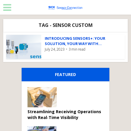
TAG - SENSOR CUSTOM
INTRODUCING SENSORS+: YOUR
SOLUTION, YOUR WAY WITH...
July 24, 2023
3 min read
FEATURED
Streamlining Receiving Operations
with Real‑Time Visibility