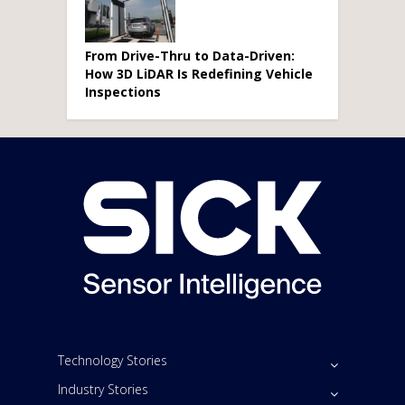
From Drive-Thru to Data-Driven:
How 3D LiDAR Is Redefining Vehicle
Inspections
Technology Stories
Industry Stories