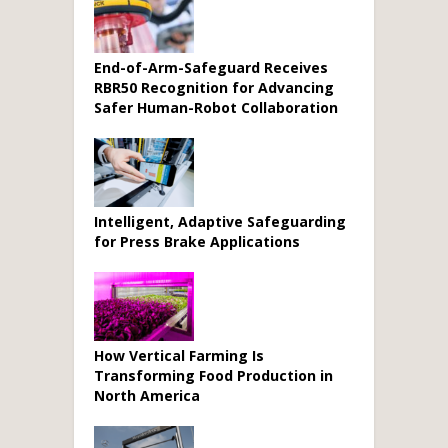
End-of-Arm-Safeguard Receives
RBR50 Recognition for Advancing
Safer Human-Robot Collaboration
Intelligent, Adaptive Safeguarding
for Press Brake Applications
How Vertical Farming Is
Transforming Food Production in
North America