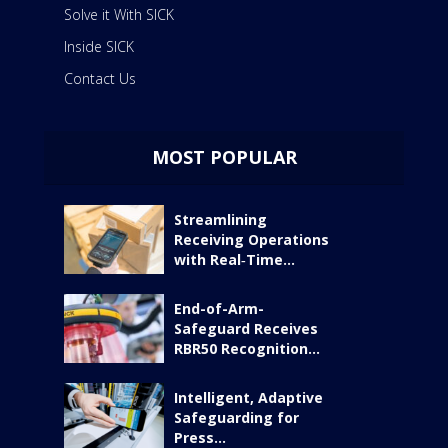
Solve it With SICK
Inside SICK
Contact Us
MOST POPULAR
Streamlining
Receiving Operations
with Real‑Time...
End-of-Arm-
Safeguard Receives
RBR50 Recognition...
Intelligent, Adaptive
Safeguarding for
Press...