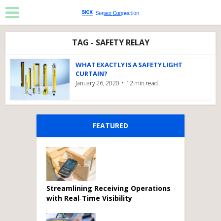
TAG - SAFETY RELAY
WHAT EXACTLY IS A SAFETY LIGHT
CURTAIN?
January 26, 2020
12 min read
FEATURED
Streamlining Receiving Operations
with Real‑Time Visibility