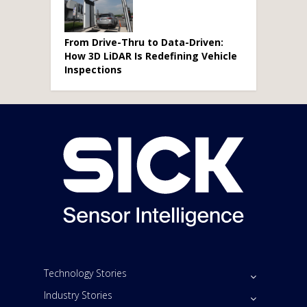
From Drive-Thru to Data-Driven:
How 3D LiDAR Is Redefining Vehicle
Inspections
Technology Stories
Industry Stories