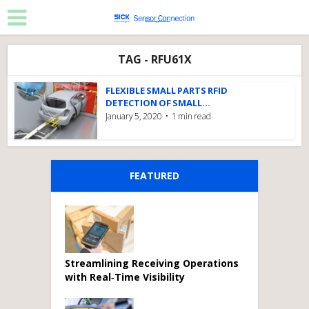
TAG - RFU61X
FLEXIBLE SMALL PARTS RFID
DETECTION OF SMALL...
January 5, 2020
1 min read
FEATURED
Streamlining Receiving Operations
with Real‑Time Visibility