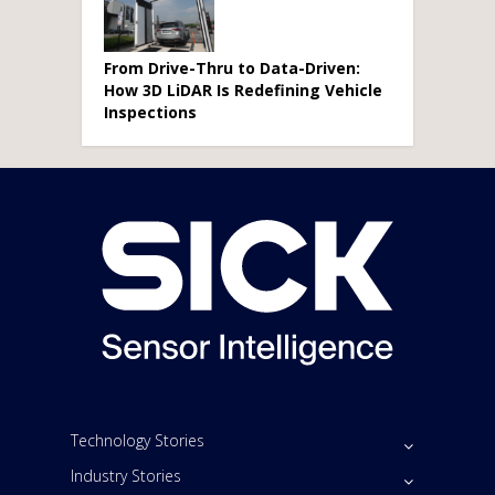
From Drive-Thru to Data-Driven:
How 3D LiDAR Is Redefining Vehicle
Inspections
Technology Stories
Industry Stories