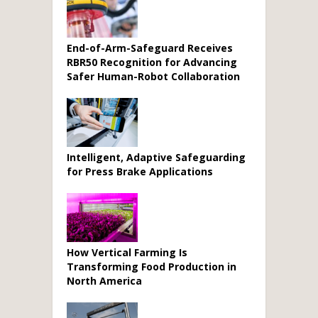
End-of-Arm-Safeguard Receives
RBR50 Recognition for Advancing
Safer Human-Robot Collaboration
Intelligent, Adaptive Safeguarding
for Press Brake Applications
How Vertical Farming Is
Transforming Food Production in
North America