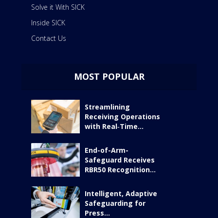
Solve it With SICK
Inside SICK
Contact Us
MOST POPULAR
Streamlining
Receiving Operations
with Real‑Time...
End-of-Arm-
Safeguard Receives
RBR50 Recognition...
Intelligent, Adaptive
Safeguarding for
Press...