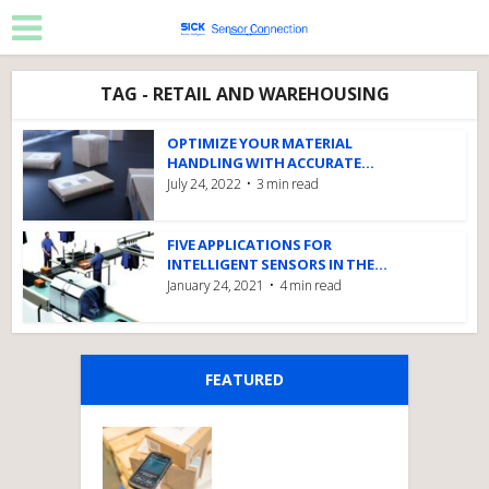
TAG - RETAIL AND WAREHOUSING
OPTIMIZE YOUR MATERIAL
HANDLING WITH ACCURATE...
July 24, 2022
3 min read
FIVE APPLICATIONS FOR
INTELLIGENT SENSORS IN THE...
January 24, 2021
4 min read
FEATURED