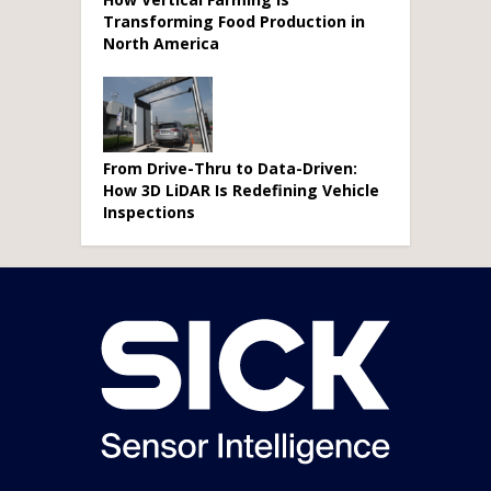
Transforming Food Production in
North America
From Drive-Thru to Data-Driven:
How 3D LiDAR Is Redefining Vehicle
Inspections