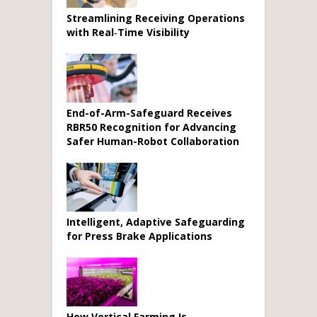
Streamlining Receiving Operations
with Real‑Time Visibility
End-of-Arm-Safeguard Receives
RBR50 Recognition for Advancing
Safer Human-Robot Collaboration
Intelligent, Adaptive Safeguarding
for Press Brake Applications
How Vertical Farming Is