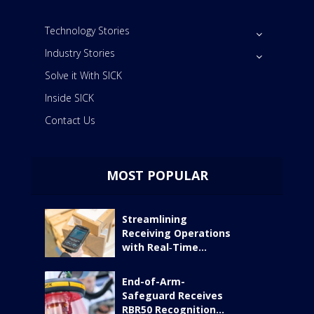
Technology Stories
Industry Stories
Solve it With SICK
Inside SICK
Contact Us
MOST POPULAR
Streamlining
Receiving Operations
with Real‑Time...
End-of-Arm-
Safeguard Receives
RBR50 Recognition...