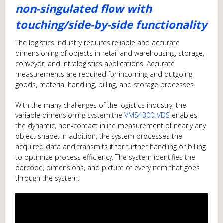
non-singulated flow with
touching/side-by-side functionality
The logistics industry requires reliable and accurate
dimensioning of objects in retail and warehousing, storage,
conveyor, and intralogistics applications. Accurate
measurements are required for incoming and outgoing
goods, material handling, billing, and storage processes.
With the many challenges of the logistics industry, the
variable dimensioning system the
VMS4300-VDS
enables
the dynamic, non-contact inline measurement of nearly any
object shape. In addition, the system processes the
acquired data and transmits it for further handling or billing
to optimize process efficiency. The system identifies the
barcode, dimensions, and picture of every item that goes
through the system.