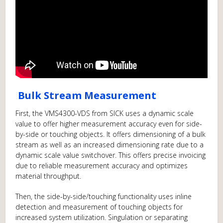
Bulk Stream Measurement
First, the VMS4300-VDS from SICK uses a dynamic scale
value to offer higher measurement accuracy even for side-
by-side or touching objects. It offers dimensioning of a bulk
stream as well as an increased dimensioning rate due to a
dynamic scale value switchover. This offers precise invoicing
due to reliable measurement accuracy and optimizes
material throughput.
Then, the side-by-side/touching functionality uses inline
detection and measurement of touching objects for
increased system utilization. Singulation or separating