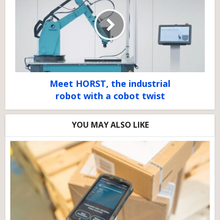
Meet HORST, the industrial
robot with a cobot twist
YOU MAY ALSO LIKE