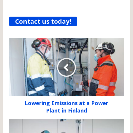
Contact us today!
Lowering Emissions at a Power
Plant in Finland