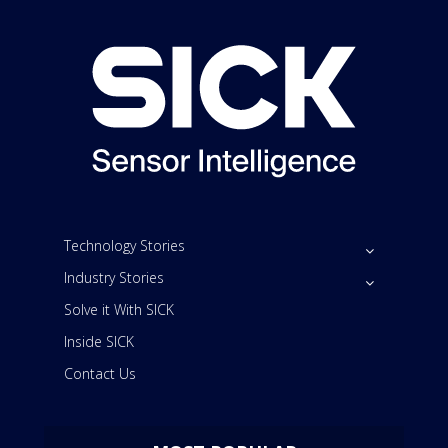
Technology Stories
Industry Stories
Solve it With SICK
Inside SICK
Contact Us