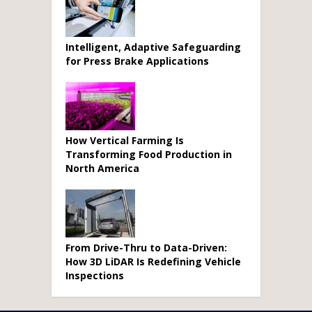
Intelligent, Adaptive Safeguarding
for Press Brake Applications
How Vertical Farming Is
Transforming Food Production in
North America
From Drive-Thru to Data-Driven:
How 3D LiDAR Is Redefining Vehicle
Inspections