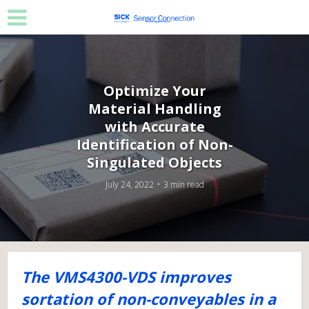
Optimize Your
Material Handling
with Accurate
Identification of Non-
Singulated Objects
July 24, 2022
3 min read
The VMS4300-VDS improves
sortation of non-conveyables in a