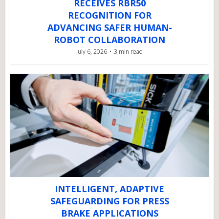
RECEIVES RBR50
RECOGNITION FOR
ADVANCING SAFER HUMAN-
ROBOT COLLABORATION
July 6, 2026
3 min read
INTELLIGENT, ADAPTIVE
SAFEGUARDING FOR PRESS
BRAKE APPLICATIONS