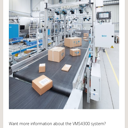
Want more information about the VMS4300 system?