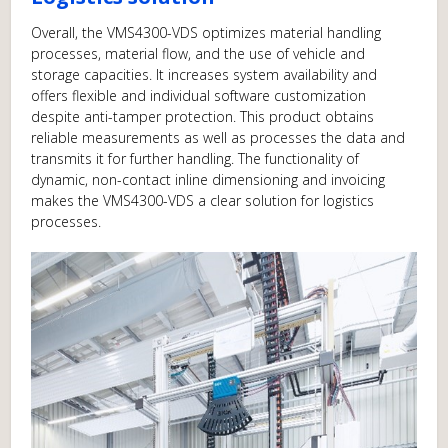
Overall, the VMS4300-VDS optimizes material handling
processes, material flow, and the use of vehicle and
storage capacities. It increases system availability and
offers flexible and individual software customization
despite anti-tamper protection. This product obtains
reliable measurements as well as processes the data and
transmits it for further handling. The functionality of
dynamic, non-contact inline dimensioning and invoicing
makes the VMS4300-VDS a clear solution for logistics
processes.