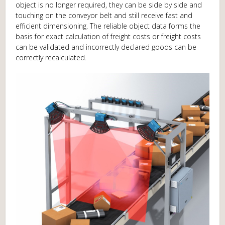
object is no longer required, they can be side by side and
touching on the conveyor belt and still receive fast and
efficient dimensioning. The reliable object data forms the
basis for exact calculation of freight costs or freight costs
can be validated and incorrectly declared goods can be
correctly recalculated.