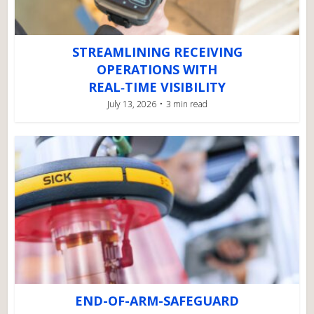
STREAMLINING RECEIVING
OPERATIONS WITH
REAL‑TIME VISIBILITY
July 13, 2026
3 min read
END-OF-ARM-SAFEGUARD