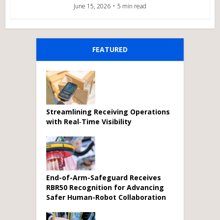
June 15, 2026
5 min read
FEATURED
Streamlining Receiving Operations
with Real‑Time Visibility
End-of-Arm-Safeguard Receives
RBR50 Recognition for Advancing
Safer Human-Robot Collaboration