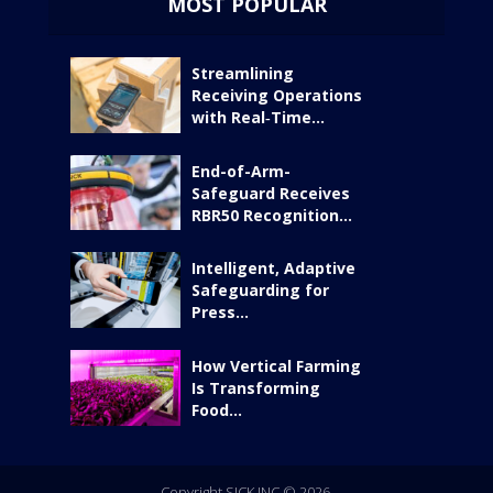
MOST POPULAR
Streamlining
Receiving Operations
with Real‑Time...
End-of-Arm-
Safeguard Receives
RBR50 Recognition...
Intelligent, Adaptive
Safeguarding for
Press...
How Vertical Farming
Is Transforming
Food...
Copyright SICK INC © 2026.