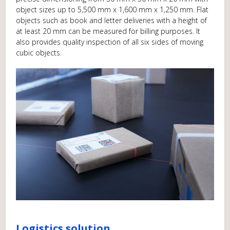
object sizes up to 5,500 mm x 1,600 mm x 1,250 mm. Flat
objects such as book and letter deliveries with a height of
at least 20 mm can be measured for billing purposes. It
also provides quality inspection of all six sides of moving
cubic objects.
Logistics solution