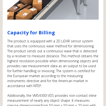
Capacity for Billing
The product is equipped with a 2D LiDAR sensor system
that uses the continuous wave method for dimensioning.
The product sends out a continuous wave that is detected
by a receiver to measure distance. This method obtains the
highest resolution possible when dimensioning objects and
provides raw measurement data as an output to be used
for further handling or invoicing. The system is certified for
the European market according to the measuring
instruments directive and for the American market in
accordance with NTEP.
Additionally, the VMS4300-VDS provides non-contact inline
measurement of nearly any object shape. It measures
precise dimensioning from 50 mm x 50 mm x 20 mm with