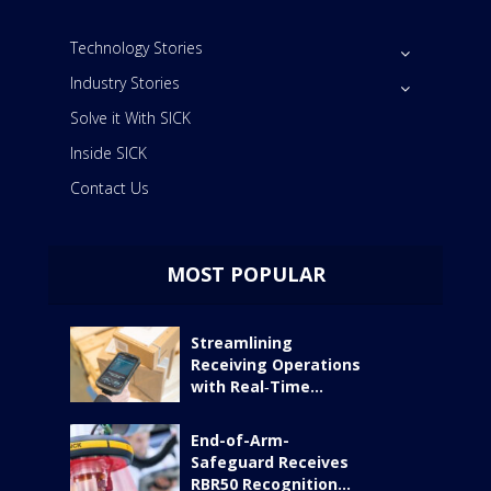
Technology Stories
Industry Stories
Solve it With SICK
Inside SICK
Contact Us
MOST POPULAR
Streamlining
Receiving Operations
with Real‑Time...
End-of-Arm-
Safeguard Receives
RBR50 Recognition...