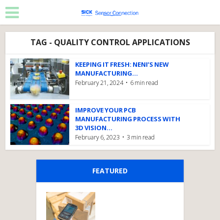
TAG - QUALITY CONTROL APPLICATIONS
KEEPING IT FRESH: NENI’S NEW
MANUFACTURING...
February 21, 2024
6 min read
IMPROVE YOUR PCB
MANUFACTURING PROCESS WITH
3D VISION...
February 6, 2023
3 min read
FEATURED