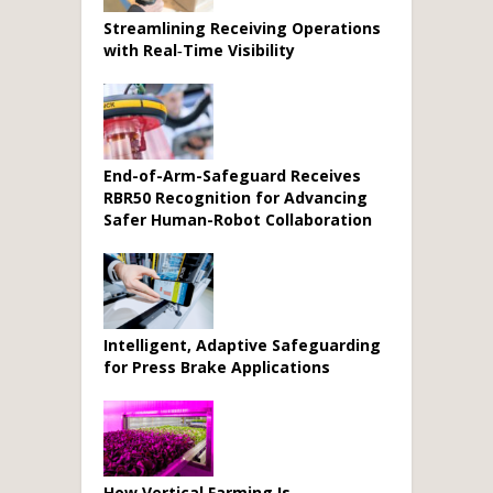
Streamlining Receiving Operations
with Real‑Time Visibility
End-of-Arm-Safeguard Receives
RBR50 Recognition for Advancing
Safer Human-Robot Collaboration
Intelligent, Adaptive Safeguarding
for Press Brake Applications
How Vertical Farming Is