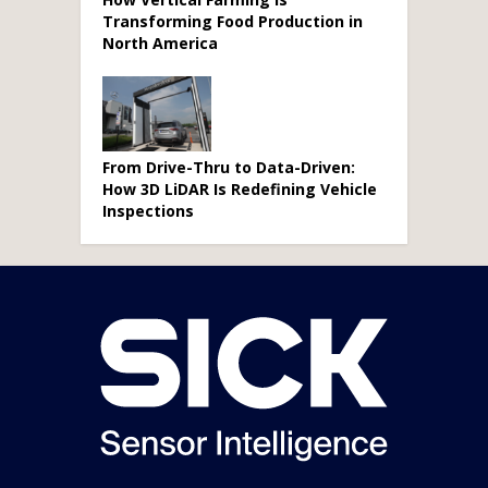
Transforming Food Production in
North America
From Drive-Thru to Data-Driven:
How 3D LiDAR Is Redefining Vehicle
Inspections