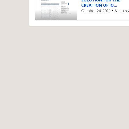
CREATION OF IO...
October 24, 2021
6 min r