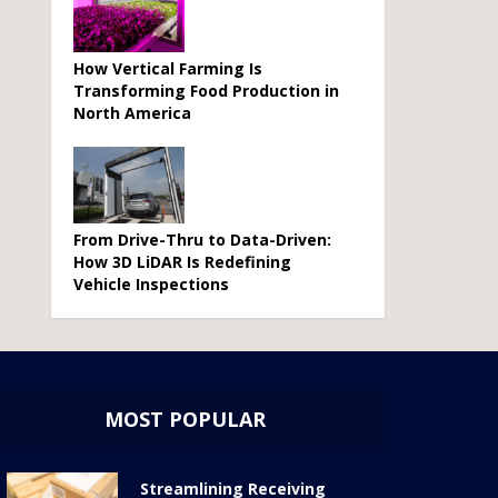
How Vertical Farming Is
Transforming Food Production in
North America
From Drive-Thru to Data-Driven:
How 3D LiDAR Is Redefining
Vehicle Inspections
MOST POPULAR
Streamlining Receiving