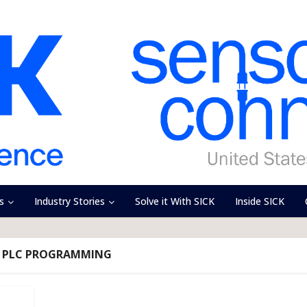
s
Industry Stories
Solve it With SICK
Inside SICK
- PLC PROGRAMMING