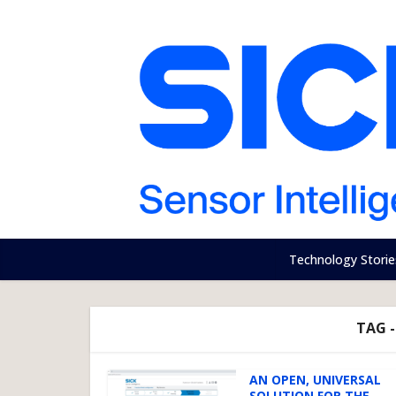
Technology Storie
TAG 
AN OPEN, UNIVERSAL
SOLUTION FOR THE