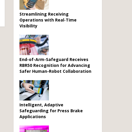
Streamlining Receiving
Operations with Real‑Time
Visibility
End-of-Arm-Safeguard Receives
RBR50 Recognition for Advancing
Safer Human-Robot Collaboration
Intelligent, Adaptive
Safeguarding for Press Brake
Applications