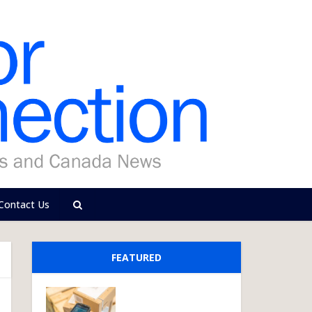
Contact Us
FEATURED