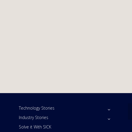
Technology Stories
Industry Stories
Solve it With SICK