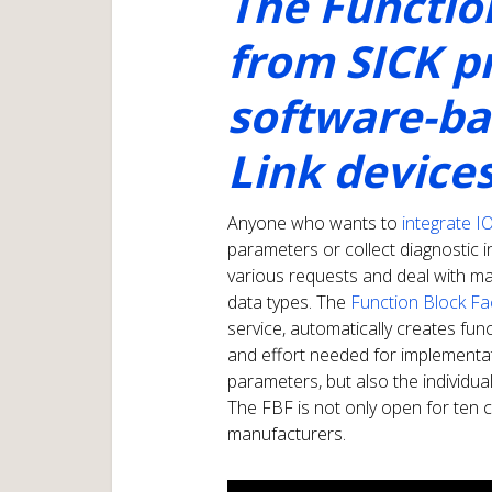
The Functio
from SICK p
software-bas
Link device
Anyone who wants to
integrate I
parameters or collect diagnostic 
various requests and deal with ma
data types. The
Function Block Fa
service, automatically creates fun
and effort needed for implementat
parameters, but also the individua
The FBF is not only open for ten co
manufacturers.