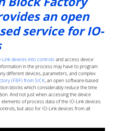
n Block Factory
rovides an open
ed service for IO-
s
O-Link devices into controls
and access device
information in the process may have to program
ny different devices, parameters, and complex
ctory (FBF) from SICK
, an open software-based
ction blocks which considerably reduce the time
ion. And not just when accessing the device
l elements of process data of the IO-Link devices.
ntrols, but also for IO-Link devices from all