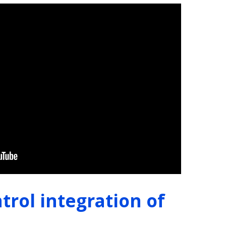
trol integration of