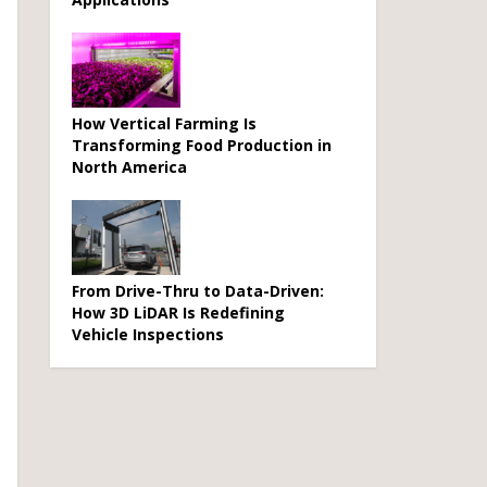
How Vertical Farming Is
Transforming Food Production in
North America
From Drive-Thru to Data-Driven:
How 3D LiDAR Is Redefining
Vehicle Inspections