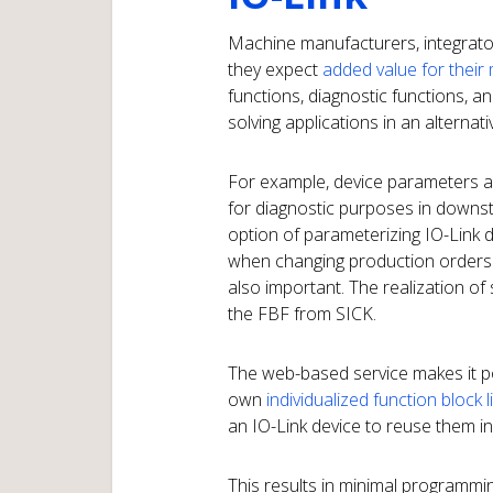
Machine manufacturers, integrato
they expect
added value for their
functions, diagnostic functions, an
solving applications in an alternat
For example, device parameters a
for diagnostic purposes in downst
option of parameterizing IO-Link 
when changing production orders o
also important. The realization of 
the FBF from SICK.
The web-based service makes it po
own
individualized function block 
an IO-Link device to reuse them i
This results in minimal programmin