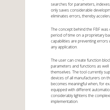
searches for parameters, indexes, 
only saves considerable developm
eliminates errors, thereby accele
The concept behind the FBF was cr
period of time on a proprietary ba
capabilities are preventing errors 
any application.
The user can create function block 
parameters and functions as well
themselves. The tool currently su
devices of all manufacturers on t
becomes meaningful when, for ex
equipped with different automatio
considerably lightens the complexi
implementation.