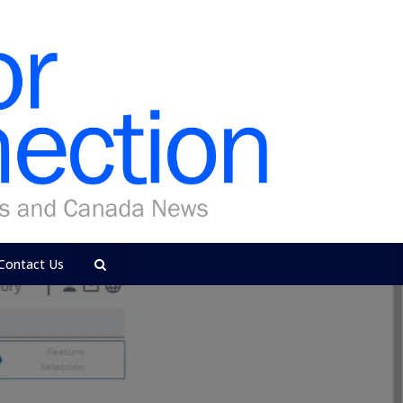
Contact Us