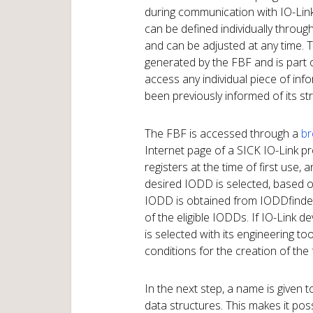
during communication with IO-Link
can be defined individually throug
and can be adjusted at any time. T
generated by the FBF and is part of
access any individual piece of inf
been previously informed of its s
The FBF is accessed through a
br
Internet page of a SICK IO-Link p
registers at the time of first use,
desired IODD is selected, based on
IODD is obtained from IODDfinder
of the eligible IODDs. If IO-Link 
is selected with its engineering to
conditions for the creation of the f
In the next step, a name is given t
data structures. This makes it po