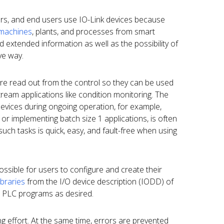
rs, and end users use IO-Link devices because
 machines
, plants, and processes from smart
d extended information as well as the possibility of
ive way.
re read out from the control so they can be used
ream applications like condition monitoring. The
devices during ongoing operation, for example,
r implementing batch size 1 applications, is often
such tasks is quick, easy, and fault-free when using
ssible for users to configure and create their
libraries
from the I/O device description (IODD) of
n PLC programs as desired.
g effort. At the same time, errors are prevented