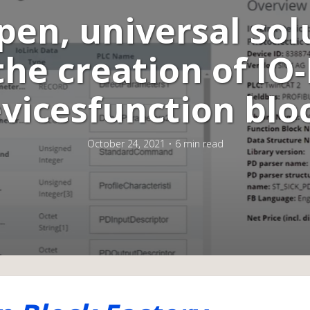
pen, universal sol
the creation of IO
vicesfunction blo
October 24, 2021
6 min read