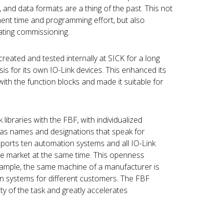
and data formats are a thing of the past. This not
ent time and programming effort, but also
rating commissioning.
eated and tested internally at SICK for a long
sis for its own IO-Link devices. This enhanced its
with the function blocks and made it suitable for
libraries with the FBF, with individualized
 as names and designations that speak for
pports ten automation systems and all IO-Link
he market at the same time. This openness
ample, the same machine of a manufacturer is
n systems for different customers. The FBF
ty of the task and greatly accelerates