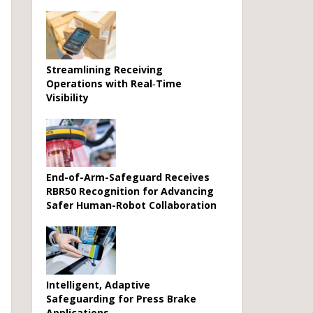
Streamlining Receiving
Operations with Real‑Time
Visibility
End-of-Arm-Safeguard Receives
RBR50 Recognition for Advancing
Safer Human-Robot Collaboration
Intelligent, Adaptive
Safeguarding for Press Brake
Applications