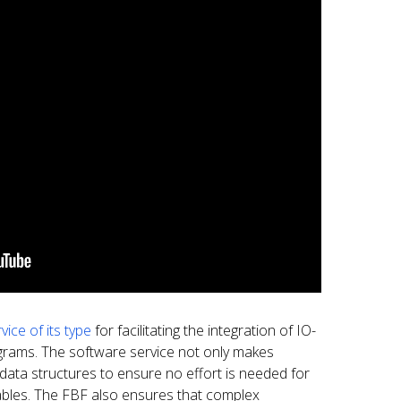
vice of its type
for facilitating the integration of IO-
ograms. The software service not only makes
o data structures to ensure no effort is needed for
ables. The FBF also ensures that complex