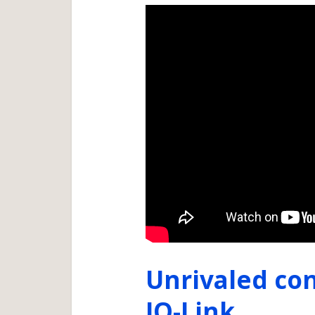
Unrivaled con
IO-Link