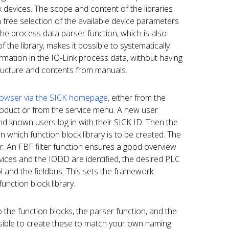
 devices. The scope and content of the libraries
h free selection of the available device parameters
he process data parser function, which is also
 the library, makes it possible to systematically
ormation in the IO-Link process data, without having
tructure and contents from manuals.
owser via the SICK homepage
, either from the
roduct or from the service menu. A new user
 and known users log in with their SICK ID. Then the
 which function block library is to be created. The
. An FBF filter function ensures a good overview
devices and the IODD are identified, the desired PLC
ol and the fieldbus. This sets the framework
unction block library.
o the function blocks, the parser function, and the
ssible to create these to match your own naming