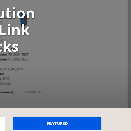
ution
-Link
cks
FEATURED