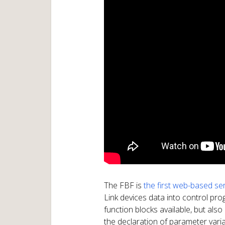
The FBF is
the first web-based ser
Link devices data into control pr
function blocks available, but als
the declaration of parameter vari