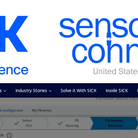
s
Industry Stories
Solve it With SICK
Inside SICK