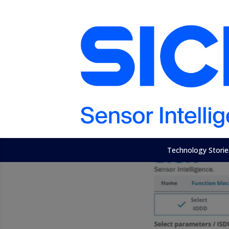
Technology Storie