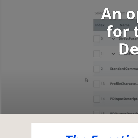
An o
for 
De