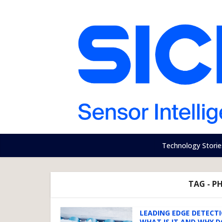
Technology Storie
TAG - P
LEADING EDGE DETECTI
WHAT IS IT AND WHY D