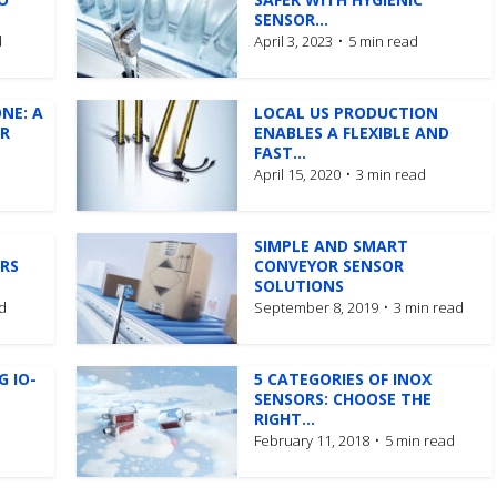
SENSOR...
d
April 3, 2023
5 min read
ONE: A
LOCAL US PRODUCTION
OR
ENABLES A FLEXIBLE AND
FAST...
April 15, 2020
3 min read
SIMPLE AND SMART
RS
CONVEYOR SENSOR
SOLUTIONS
d
September 8, 2019
3 min read
G IO-
5 CATEGORIES OF INOX
SENSORS: CHOOSE THE
RIGHT...
February 11, 2018
5 min read