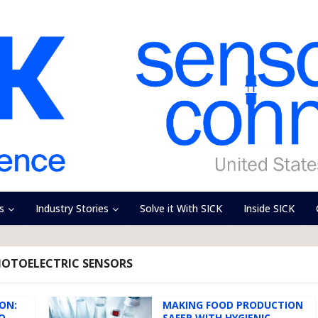
s
Industry Stories
Solve it With SICK
Inside SICK
HOTOELECTRIC SENSORS
ON:
MAKING FOOD PRODUCTION
O
SAFER WITH HYGIENIC