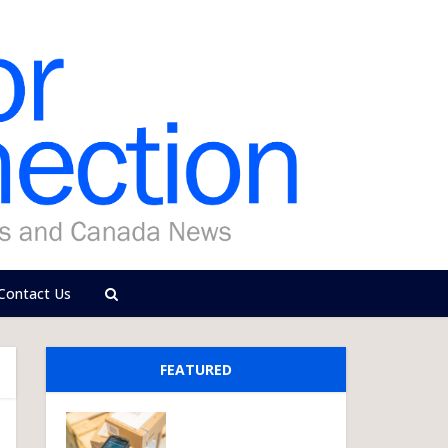
Contact Us
FEATURED