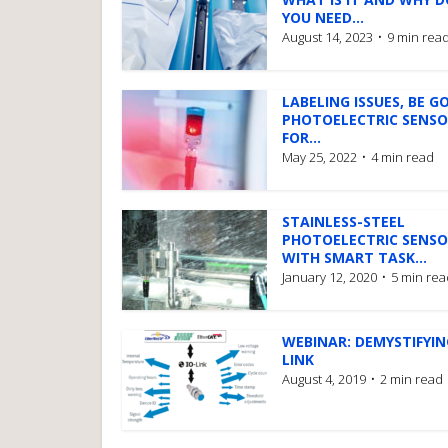
YOU NEED...
August 14, 2023
9 min rea
LABELING ISSUES, BE G
PHOTOELECTRIC SENS
FOR...
May 25, 2022
4 min read
STAINLESS-STEEL
PHOTOELECTRIC SENSO
WITH SMART TASK...
January 12, 2020
5 min rea
WEBINAR: DEMYSTIFYIN
LINK
August 4, 2019
2 min read