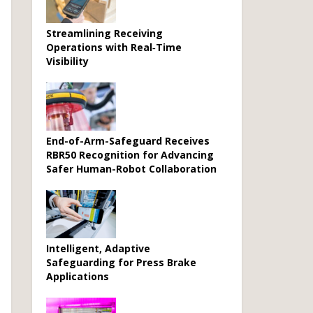
Streamlining Receiving
Operations with Real‑Time
Visibility
End-of-Arm-Safeguard Receives
RBR50 Recognition for Advancing
Safer Human-Robot Collaboration
Intelligent, Adaptive
Safeguarding for Press Brake
Applications