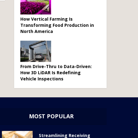
How Vertical Farming Is
Transforming Food Production in
North America
From Drive-Thru to Data-Driven:
How 3D LiDAR Is Redefining
Vehicle Inspections
MOST POPULAR
Streamlining Receiving