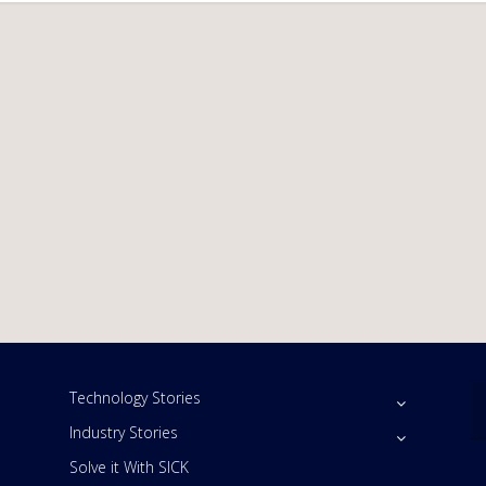
Technology Stories
Industry Stories
Solve it With SICK