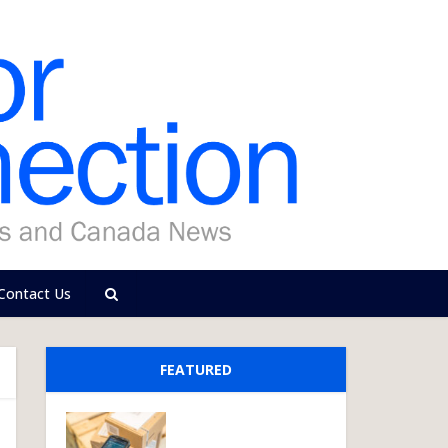
Contact Us
FEATURED