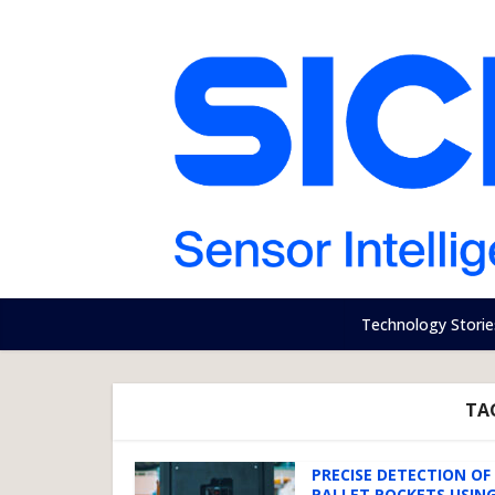
Technology Storie
TAG
PRECISE DETECTION OF
PALLET POCKETS USING