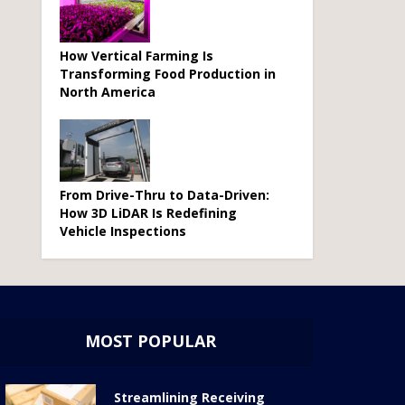
How Vertical Farming Is
Transforming Food Production in
North America
From Drive-Thru to Data-Driven:
How 3D LiDAR Is Redefining
Vehicle Inspections
MOST POPULAR
Streamlining Receiving