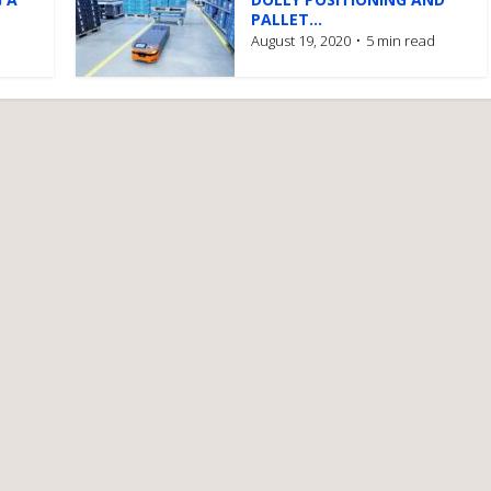
PALLET...
August 19, 2020
5 min read