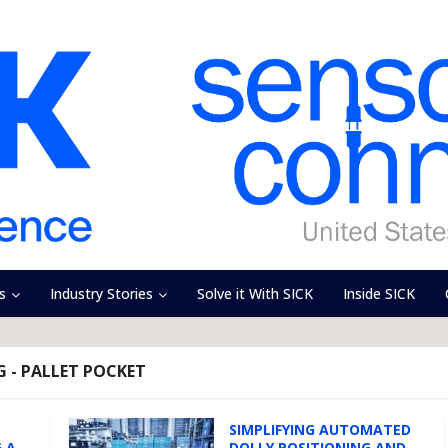
s
Industry Stories
Solve it With SICK
Inside SICK
 - PALLET POCKET
SIMPLIFYING AUTOMATED
 A
DOLLY POSITIONING AND