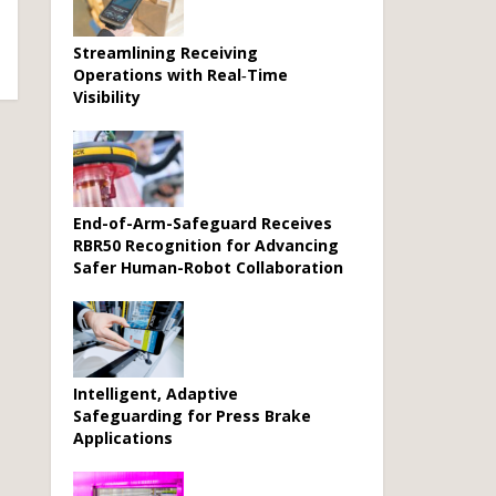
Streamlining Receiving
Operations with Real‑Time
Visibility
End-of-Arm-Safeguard Receives
RBR50 Recognition for Advancing
Safer Human-Robot Collaboration
Intelligent, Adaptive
Safeguarding for Press Brake
Applications