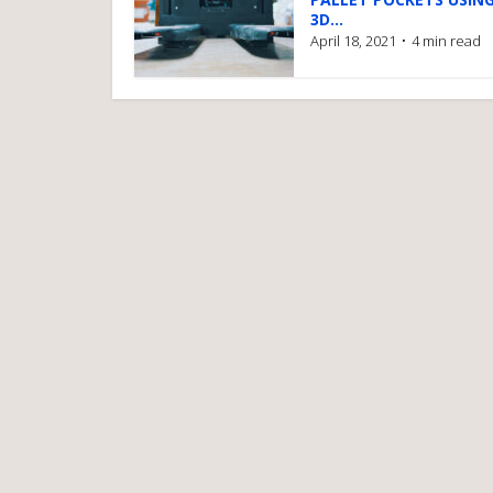
3D...
April 18, 2021
4 min read