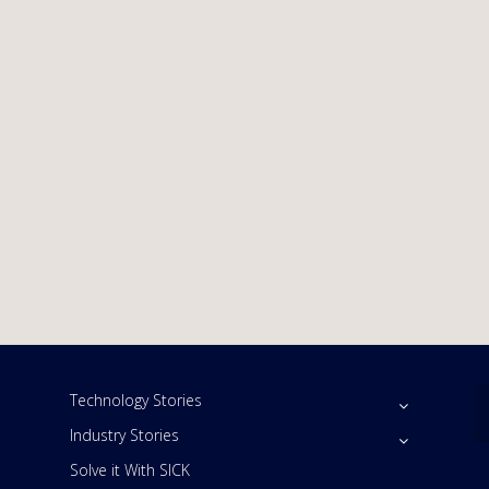
Technology Stories
Industry Stories
Solve it With SICK