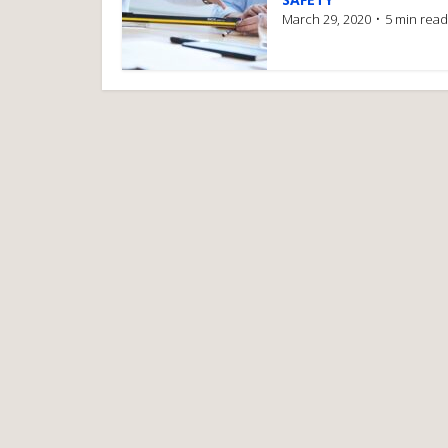
March 29, 2020
5 min read