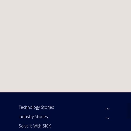
Technology Stories
Industry Stories
Solve it With SICK