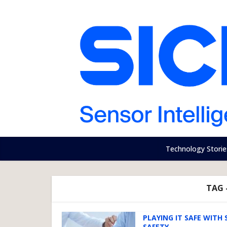
Technology Storie
TAG 
PLAYING IT SAFE WITH 
SAFETY