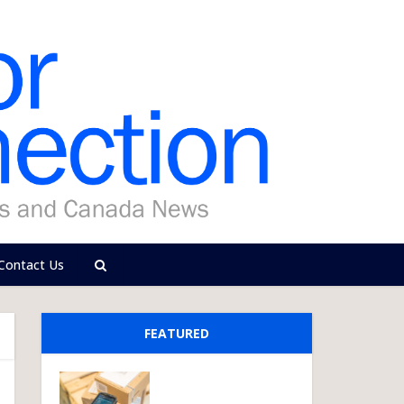
Contact Us
FEATURED