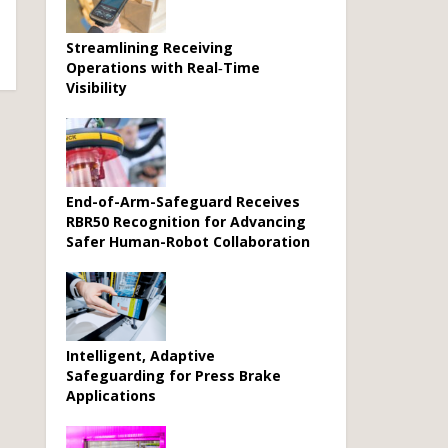
Streamlining Receiving
Operations with Real‑Time
Visibility
End-of-Arm-Safeguard Receives
RBR50 Recognition for Advancing
Safer Human-Robot Collaboration
Intelligent, Adaptive
Safeguarding for Press Brake
Applications