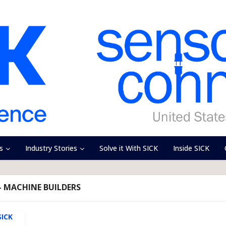
s
Industry Stories
Solve it With SICK
Inside SICK
- MACHINE BUILDERS
SICK