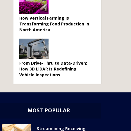
How Vertical Farming Is
Transforming Food Production in
North America
From Drive-Thru to Data-Driven:
How 3D LiDAR Is Redefining
Vehicle Inspections
MOST POPULAR
Streamlining Receiving