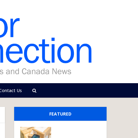
Contact Us
FEATURED