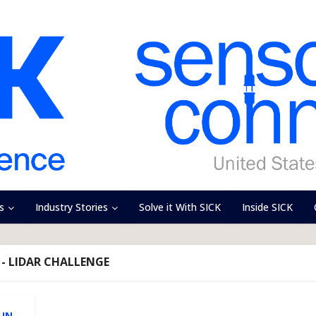
s
Industry Stories
Solve it With SICK
Inside SICK
- LIDAR CHALLENGE
 IN