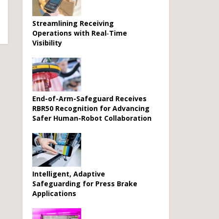
Streamlining Receiving
Operations with Real‑Time
Visibility
End-of-Arm-Safeguard Receives
RBR50 Recognition for Advancing
Safer Human-Robot Collaboration
Intelligent, Adaptive
Safeguarding for Press Brake
Applications