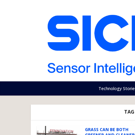
Technology Storie
TAG 
GRASS CAN BE BOTH
GREENER AND CLEANER