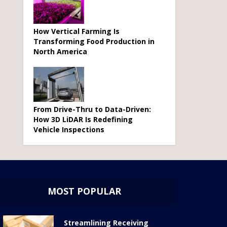
How Vertical Farming Is
Transforming Food Production in
North America
From Drive-Thru to Data-Driven:
How 3D LiDAR Is Redefining
Vehicle Inspections
MOST POPULAR
Streamlining Receiving