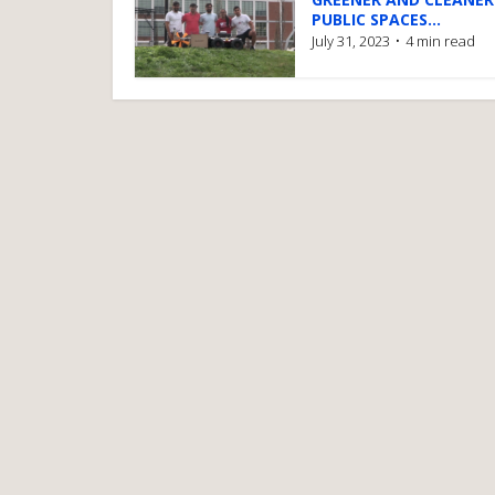
PUBLIC SPACES...
July 31, 2023
4 min read