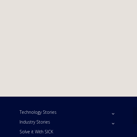
Technology Stories
Industry Stories
Solve it With SICK