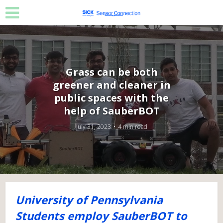
Grass can be both
greener and cleaner in
public spaces with the
help of SauberBOT
July 31, 2023
4 min read
University of Pennsylvania
Students employ SauberBOT to