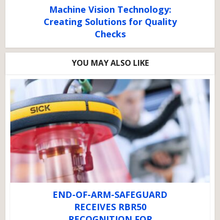
Machine Vision Technology:
Creating Solutions for Quality
Checks
YOU MAY ALSO LIKE
END-OF-ARM-SAFEGUARD
RECEIVES RBR50
RECOGNITION FOR