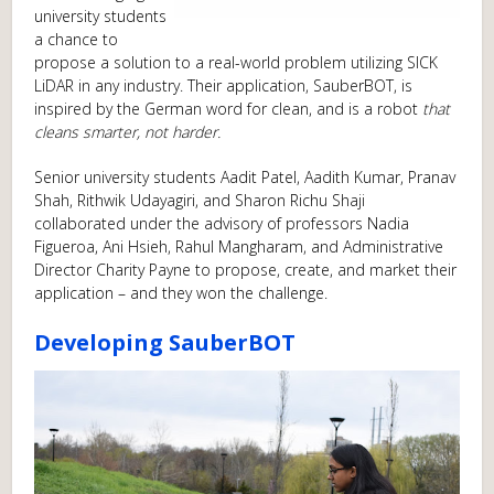
university students
a chance to
propose a solution to a real-world problem utilizing SICK
LiDAR in any industry. Their application, SauberBOT, is
inspired by the German word for clean, and is a robot
that
cleans smarter, not harder.
Senior university students Aadit Patel, Aadith Kumar, Pranav
Shah, Rithwik Udayagiri, and Sharon Richu Shaji
collaborated under the advisory of professors Nadia
Figueroa, Ani Hsieh, Rahul Mangharam, and Administrative
Director Charity Payne to propose, create, and market their
application – and they won the challenge.
Developing SauberBOT