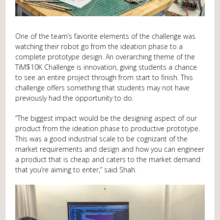
One of the team’s favorite elements of the challenge was
watching their robot go from the ideation phase to a
complete prototype design. An overarching theme of the
TiM$10K Challenge is innovation, giving students a chance
to see an entire project through from start to finish. This
challenge offers something that students may not have
previously had the opportunity to do.
“The biggest impact would be the designing aspect of our
product from the ideation phase to productive prototype.
This was a good industrial scale to be cognizant of the
market requirements and design and how you can engineer
a product that is cheap and caters to the market demand
that you’re aiming to enter,” said Shah.