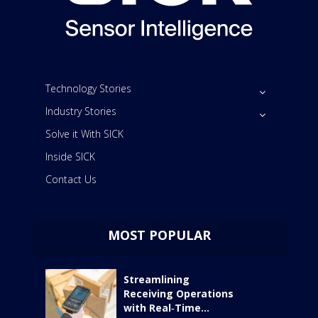
Technology Stories
Industry Stories
Solve it With SICK
Inside SICK
Contact Us
MOST POPULAR
Streamlining
Receiving Operations
with Real‑Time...