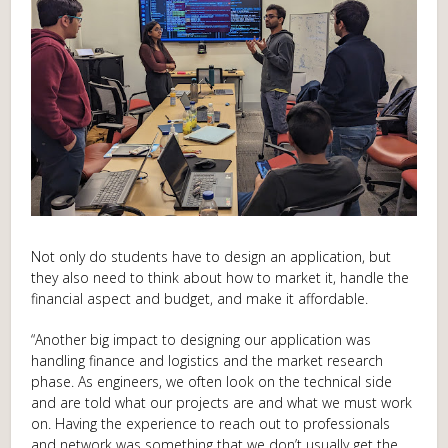
Not only do students have to design an application, but
they also need to think about how to market it, handle the
financial aspect and budget, and make it affordable.
“Another big impact to designing our application was
handling finance and logistics and the market research
phase. As engineers, we often look on the technical side
and are told what our projects are and what we must work
on. Having the experience to reach out to professionals
and network was something that we don’t usually get the