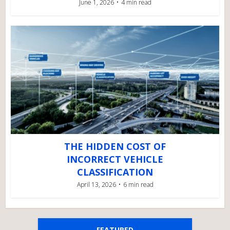
June 1, 2026
4 min read
THE HIDDEN COST OF
INCORRECT VEHICLE
CLASSIFICATION
April 13, 2026
6 min read
FEATURED