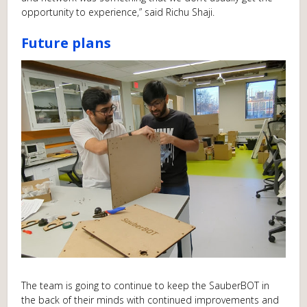
opportunity to experience,” said Richu Shaji.
Future plans
The team is going to continue to keep the SauberBOT in
the back of their minds with continued improvements and