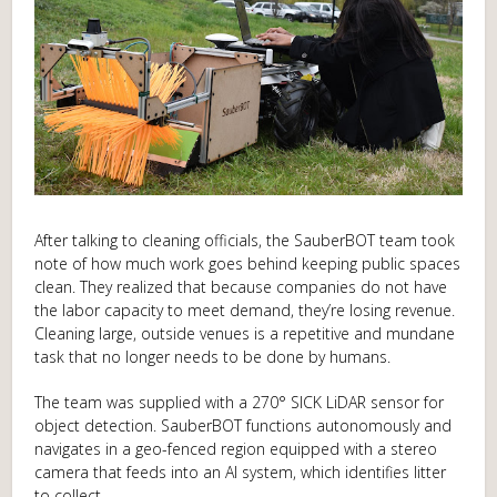
After talking to cleaning officials, the SauberBOT team took
note of how much work goes behind keeping public spaces
clean. They realized that because companies do not have
the labor capacity to meet demand, they’re losing revenue.
Cleaning large, outside venues is a repetitive and mundane
task that no longer needs to be done by humans.
The team was supplied with a 270° SICK LiDAR sensor for
object detection. SauberBOT functions autonomously and
navigates in a geo-fenced region equipped with a stereo
camera that feeds into an AI system, which identifies litter
to collect.