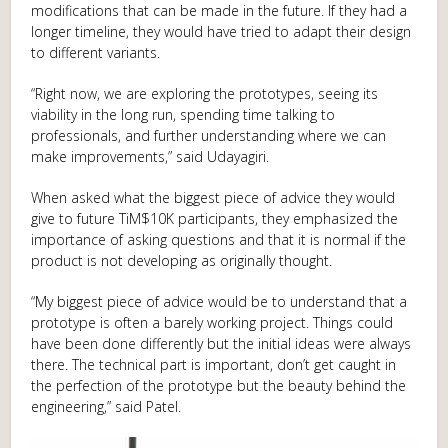
modifications that can be made in the future. If they had a
longer timeline, they would have tried to adapt their design
to different variants.
“Right now, we are exploring the prototypes, seeing its
viability in the long run, spending time talking to
professionals, and further understanding where we can
make improvements,” said Udayagiri.
When asked what the biggest piece of advice they would
give to future TiM$10K participants, they emphasized the
importance of asking questions and that it is normal if the
product is not developing as originally thought.
“My biggest piece of advice would be to understand that a
prototype is often a barely working project. Things could
have been done differently but the initial ideas were always
there. The technical part is important, don’t get caught in
the perfection of the prototype but the beauty behind the
engineering,” said Patel.