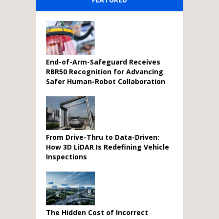
End-of-Arm-Safeguard Receives
RBR50 Recognition for Advancing
Safer Human-Robot Collaboration
From Drive-Thru to Data-Driven:
How 3D LiDAR Is Redefining Vehicle
Inspections
The Hidden Cost of Incorrect