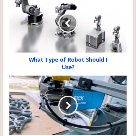
What Type of Robot Should I
Use?