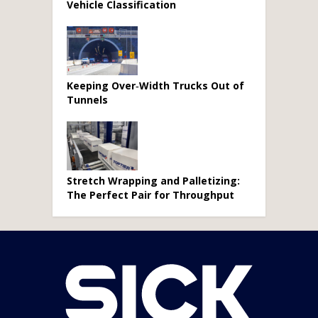
Vehicle Classification
Keeping Over‑Width Trucks Out of
Tunnels
Stretch Wrapping and Palletizing:
The Perfect Pair for Throughput