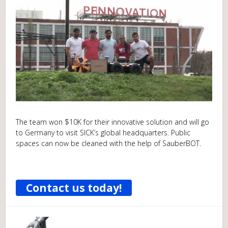
The team won $10K for their innovative solution and will go
to Germany to visit SICK’s global headquarters. Public
spaces can now be cleaned with the help of SauberBOT.
Contact us today!