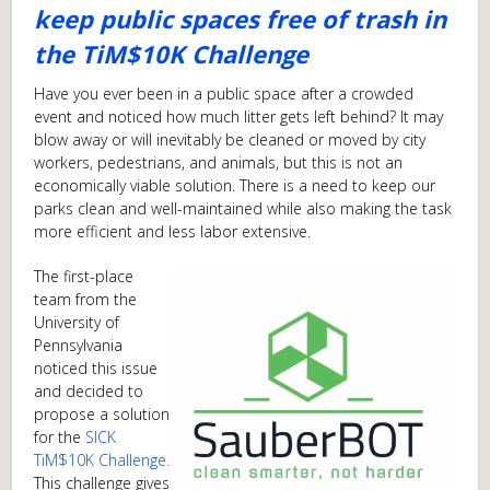
keep public spaces free of trash in
the TiM$10K Challenge
Have you ever been in a public space after a crowded
event and noticed how much litter gets left behind? It may
blow away or will inevitably be cleaned or moved by city
workers, pedestrians, and animals, but this is not an
economically viable solution. There is a need to keep our
parks clean and well-maintained while also making the task
more efficient and less labor extensive.
The first-place
team from the
University of
Pennsylvania
noticed this issue
and decided to
propose a solution
for the
SICK
TiM$10K Challenge.
This challenge gives