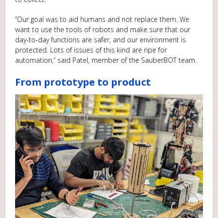
“Our goal was to aid humans and not replace them. We
want to use the tools of robots and make sure that our
day-to-day functions are safer, and our environment is
protected. Lots of issues of this kind are ripe for
automation,” said Patel, member of the SauberBOT team.
From prototype to product