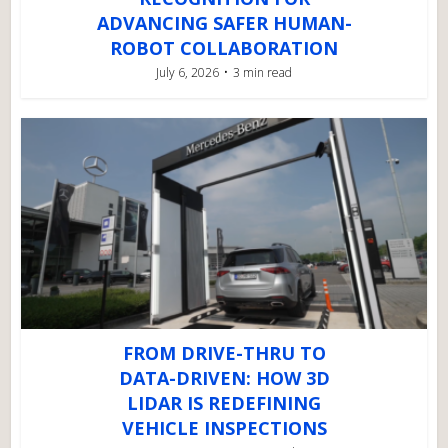
ADVANCING SAFER HUMAN-
ROBOT COLLABORATION
July 6, 2026
3 min read
FROM DRIVE-THRU TO
DATA-DRIVEN: HOW 3D
LIDAR IS REDEFINING
VEHICLE INSPECTIONS