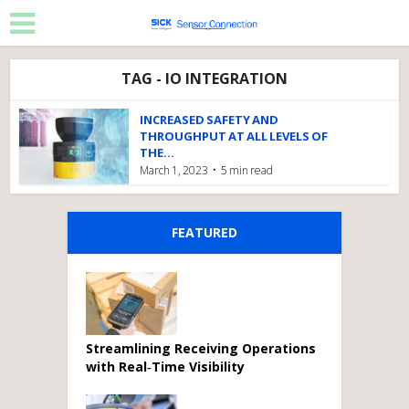
TAG - IO INTEGRATION
INCREASED SAFETY AND
THROUGHPUT AT ALL LEVELS OF
THE...
March 1, 2023
5 min read
FEATURED
Streamlining Receiving Operations
with Real‑Time Visibility