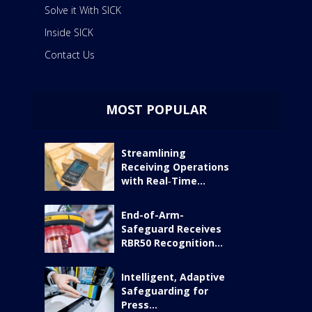
Solve it With SICK
Inside SICK
Contact Us
MOST POPULAR
Streamlining
Receiving Operations
with Real‑Time...
End-of-Arm-
Safeguard Receives
RBR50 Recognition...
Intelligent, Adaptive
Safeguarding for
Press...