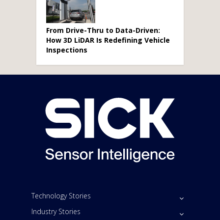
From Drive-Thru to Data-Driven:
How 3D LiDAR Is Redefining Vehicle
Inspections
Technology Stories
Industry Stories