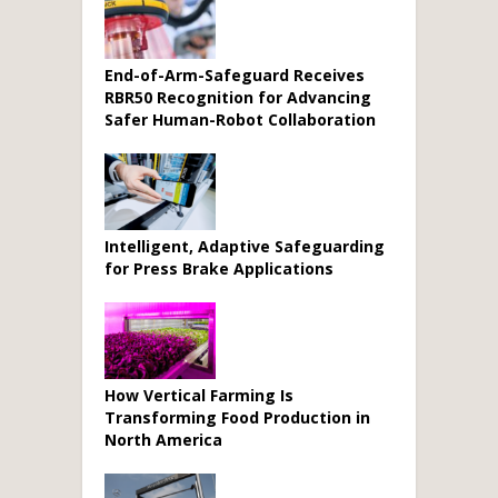
End-of-Arm-Safeguard Receives
RBR50 Recognition for Advancing
Safer Human-Robot Collaboration
Intelligent, Adaptive Safeguarding
for Press Brake Applications
How Vertical Farming Is
Transforming Food Production in
North America