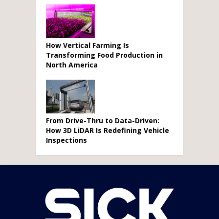
How Vertical Farming Is
Transforming Food Production in
North America
From Drive-Thru to Data-Driven:
How 3D LiDAR Is Redefining Vehicle
Inspections