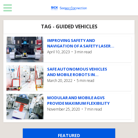
TAG - GUIDED VEHICLES
IMPROVING SAFETY AND
NAVIGATION OF A SAFETY LASER...
April 10, 2023
3 min read
SAFE AUTONOMOUS VEHICLES
AND MOBILE ROBOTS IN...
March 20, 2022
5 min read
MODULAR AND MOBILE AGVS
PROVIDE MAXIMUM FLEXIBILITY
November 25, 2020
7 min read
FEATURED