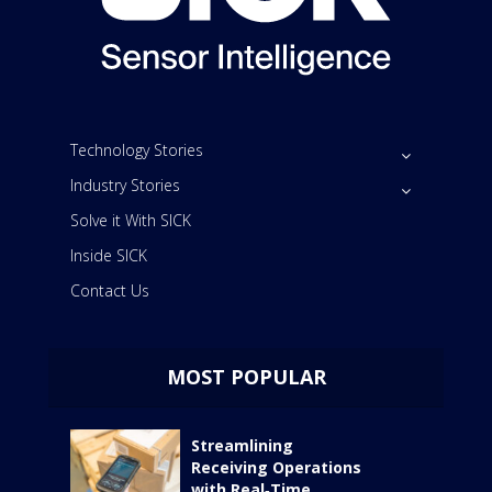
Technology Stories
Industry Stories
Solve it With SICK
Inside SICK
Contact Us
MOST POPULAR
Streamlining
Receiving Operations
with Real‑Time...