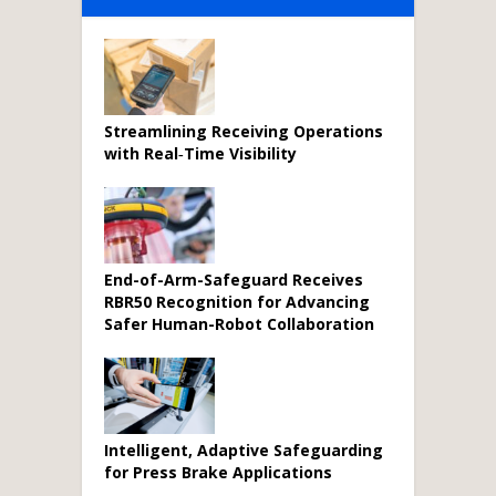
Streamlining Receiving Operations
with Real‑Time Visibility
End-of-Arm-Safeguard Receives
RBR50 Recognition for Advancing
Safer Human-Robot Collaboration
Intelligent, Adaptive Safeguarding
for Press Brake Applications