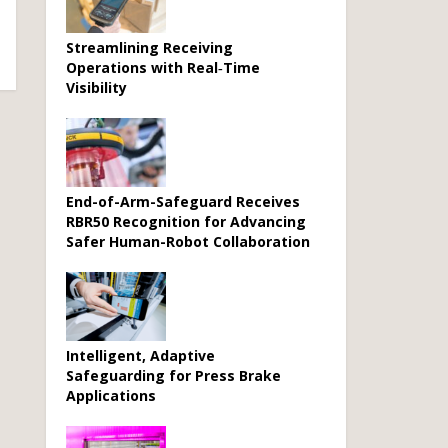
Streamlining Receiving
Operations with Real‑Time
Visibility
End-of-Arm-Safeguard Receives
RBR50 Recognition for Advancing
Safer Human-Robot Collaboration
Intelligent, Adaptive
Safeguarding for Press Brake
Applications