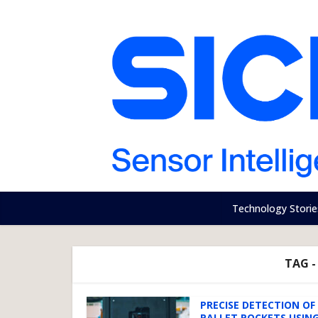
Technology Storie
TAG -
PRECISE DETECTION OF
PALLET POCKETS USING