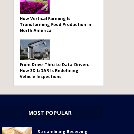
How Vertical Farming Is
Transforming Food Production in
North America
From Drive-Thru to Data-Driven:
How 3D LiDAR Is Redefining
Vehicle Inspections
MOST POPULAR
Streamlining Receiving