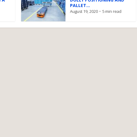
PALLET...
August 19, 2020
5 min read