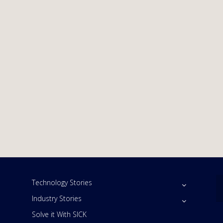
Technology Stories
Industry Stories
Solve it With SICK