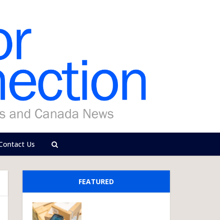
Contact Us
FEATURED