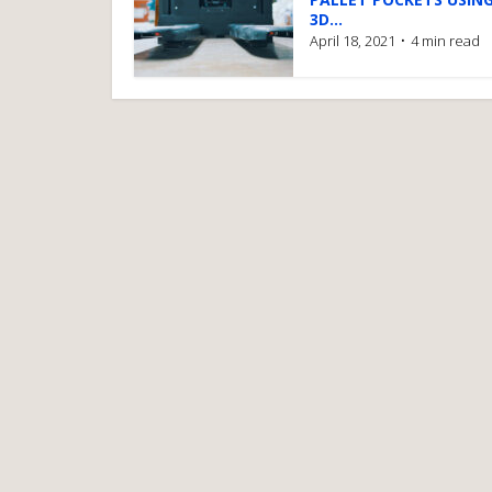
3D...
April 18, 2021
4 min read