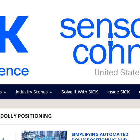
s
Industry Stories
Solve it With SICK
Inside SICK
 DOLLY POSITIONING
SIMPLIFYING AUTOMATED
 A
DOLLY POSITIONING AND