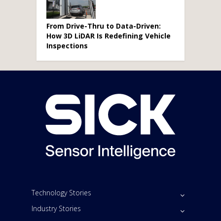
From Drive-Thru to Data-Driven:
How 3D LiDAR Is Redefining Vehicle
Inspections
Technology Stories
Industry Stories