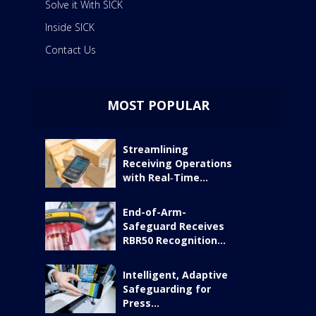
Solve it With SICK
Inside SICK
Contact Us
MOST POPULAR
Streamlining
Receiving Operations
with Real‑Time...
End-of-Arm-
Safeguard Receives
RBR50 Recognition...
Intelligent, Adaptive
Safeguarding for
Press...