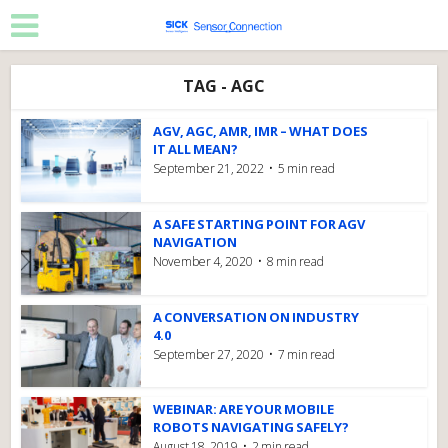
TAG - AGC
AGV, AGC, AMR, IMR – WHAT DOES
IT ALL MEAN?
September 21, 2022
5 min read
A SAFE STARTING POINT FOR AGV
NAVIGATION
November 4, 2020
8 min read
A CONVERSATION ON INDUSTRY
4.0
September 27, 2020
7 min read
WEBINAR: ARE YOUR MOBILE
ROBOTS NAVIGATING SAFELY?
August 18, 2019
2 min read