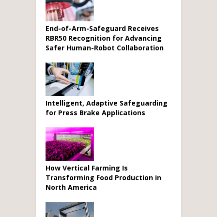
End-of-Arm-Safeguard Receives
RBR50 Recognition for Advancing
Safer Human-Robot Collaboration
Intelligent, Adaptive Safeguarding
for Press Brake Applications
How Vertical Farming Is
Transforming Food Production in
North America