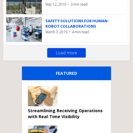
May 12, 2019
3 min read
SAFETY SOLUTIONS FOR HUMAN-
ROBOT COLLABORATIONS
March 3, 2019
4 min read
Load more
FEATURED
Streamlining Receiving Operations
with Real‑Time Visibility