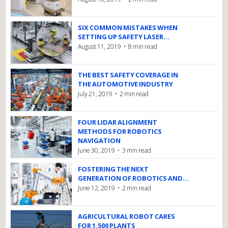
SIX COMMON MISTAKES WHEN
SETTING UP SAFETY LASER...
August 11, 2019
8 min read
THE BEST SAFETY COVERAGE IN
THE AUTOMOTIVE INDUSTRY
July 21, 2019
2 min read
FOUR LIDAR ALIGNMENT
METHODS FOR ROBOTICS
NAVIGATION
June 30, 2019
3 min read
FOSTERING THE NEXT
GENERATION OF ROBOTICS AND...
June 12, 2019
2 min read
AGRICULTURAL ROBOT CARES
FOR 1,500 PLANTS