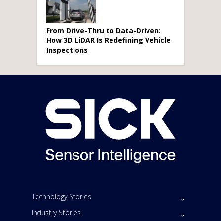
From Drive-Thru to Data-Driven:
How 3D LiDAR Is Redefining Vehicle
Inspections
Technology Stories
Industry Stories