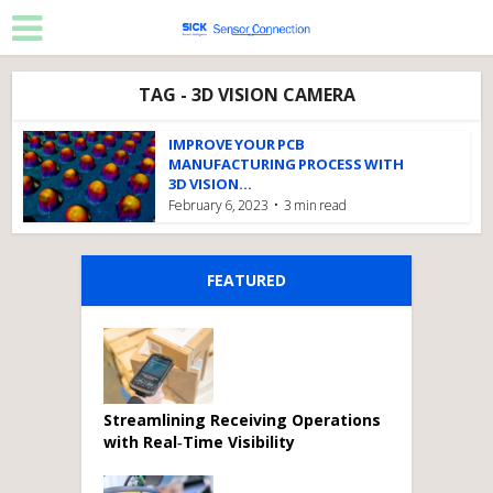
TAG - 3D VISION CAMERA
IMPROVE YOUR PCB
MANUFACTURING PROCESS WITH
3D VISION...
February 6, 2023
3 min read
FEATURED
Streamlining Receiving Operations
with Real‑Time Visibility