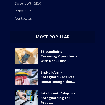
Solve it With SICK
Inside SICK
Contact Us
MOST POPULAR
Streamlining
Receiving Operations
with Real‑Time...
End-of-Arm-
Safeguard Receives
RBR50 Recognition...
Intelligent, Adaptive
Safeguarding for
Press...