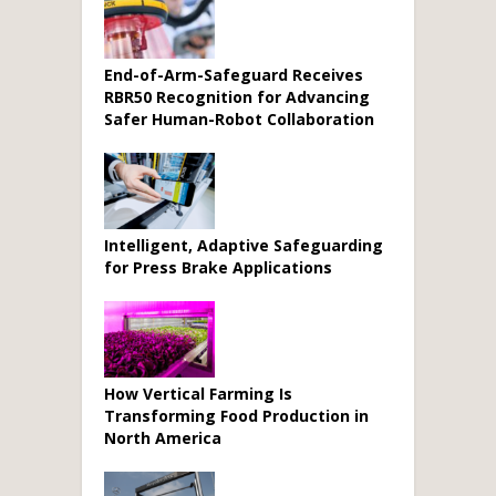
End-of-Arm-Safeguard Receives
RBR50 Recognition for Advancing
Safer Human-Robot Collaboration
Intelligent, Adaptive Safeguarding
for Press Brake Applications
How Vertical Farming Is
Transforming Food Production in
North America