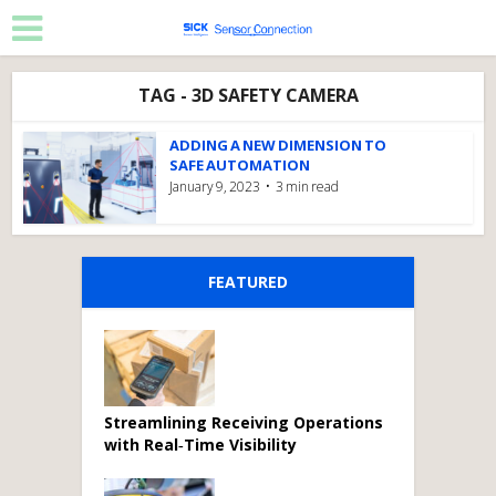
TAG - 3D SAFETY CAMERA
ADDING A NEW DIMENSION TO
SAFE AUTOMATION
January 9, 2023
3 min read
FEATURED
Streamlining Receiving Operations
with Real‑Time Visibility