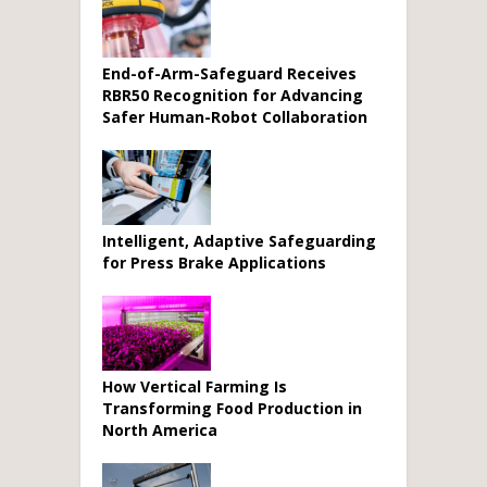
End-of-Arm-Safeguard Receives
RBR50 Recognition for Advancing
Safer Human-Robot Collaboration
Intelligent, Adaptive Safeguarding
for Press Brake Applications
How Vertical Farming Is
Transforming Food Production in
North America