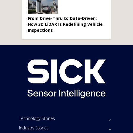
From Drive-Thru to Data-Driven:
How 3D LiDAR Is Redefining Vehicle
Inspections
Technology Stories
Industry Stories