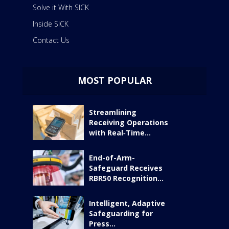
Solve it With SICK
Inside SICK
Contact Us
MOST POPULAR
Streamlining
Receiving Operations
with Real‑Time...
End-of-Arm-
Safeguard Receives
RBR50 Recognition...
Intelligent, Adaptive
Safeguarding for
Press...