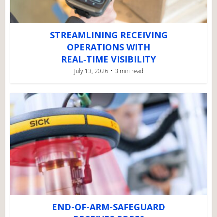
STREAMLINING RECEIVING
OPERATIONS WITH
REAL‑TIME VISIBILITY
July 13, 2026
3 min read
END-OF-ARM-SAFEGUARD