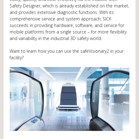
Safety Designer, which is already established on the market,
and provides extensive diagnostic functions. With its
comprehensive service and system approach, SICK
succeeds in providing hardware, software, and service for
mobile platforms from a single source – for more flexibility
and variability in the industrial 3D safety world.
Want to learn how you can use the safeVisionary2 in your
facility?