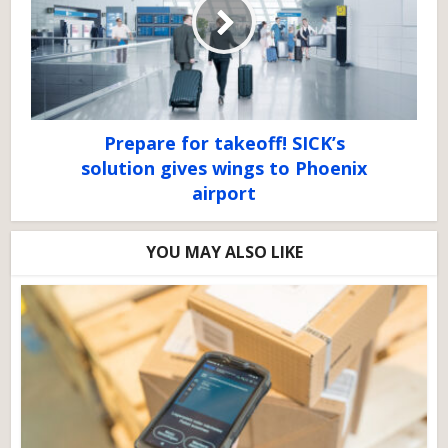
Prepare for takeoff! SICK’s
solution gives wings to Phoenix
airport
YOU MAY ALSO LIKE