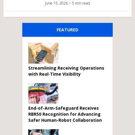
June 15, 2026
5 min read
FEATURED
Streamlining Receiving Operations
with Real‑Time Visibility
End-of-Arm-Safeguard Receives
RBR50 Recognition for Advancing
Safer Human-Robot Collaboration