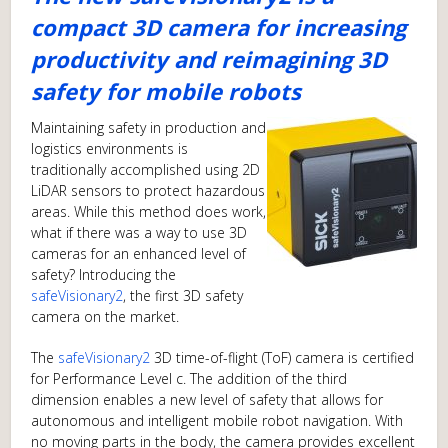
compact 3D camera for increasing
productivity and reimagining 3D
safety for mobile robots
Maintaining safety in production and
logistics environments is
traditionally accomplished using 2D
LiDAR sensors to protect hazardous
areas. While this method does work,
what if there was a way to use 3D
cameras for an enhanced level of
safety? Introducing the
safeVisionary2
, the first 3D safety
camera on the market.
The
safeVisionary2
3D time-of-flight (ToF) camera is certified
for Performance Level c. The addition of the third
dimension enables a new level of safety that allows for
autonomous and intelligent mobile robot navigation. With
no moving parts in the body, the camera provides excellent