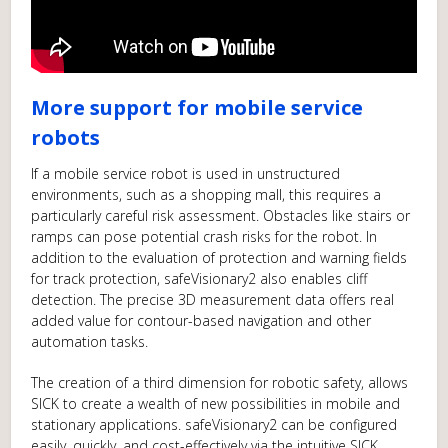
More support for mobile service
robots
If a mobile service robot is used in unstructured
environments, such as a shopping mall, this requires a
particularly careful risk assessment. Obstacles like stairs or
ramps can pose potential crash risks for the robot. In
addition to the evaluation of protection and warning fields
for track protection, safeVisionary2 also enables cliff
detection. The precise 3D measurement data offers real
added value for contour-based navigation and other
automation tasks.
The creation of a third dimension for robotic safety, allows
SICK to create a wealth of new possibilities in mobile and
stationary applications. safeVisionary2 can be configured
easily, quickly, and cost-effectively via the intuitive SICK