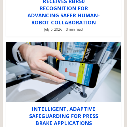
RECEIVES RBR50
RECOGNITION FOR
ADVANCING SAFER HUMAN-
ROBOT COLLABORATION
July 6, 2026
3 min read
INTELLIGENT, ADAPTIVE
SAFEGUARDING FOR PRESS
BRAKE APPLICATIONS