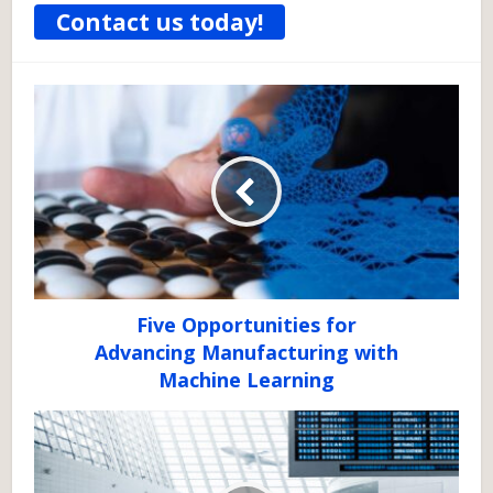
Contact us today!
Five Opportunities for
Advancing Manufacturing with
Machine Learning