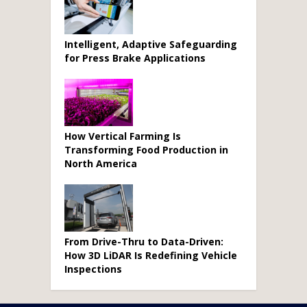
Intelligent, Adaptive Safeguarding
for Press Brake Applications
How Vertical Farming Is
Transforming Food Production in
North America
From Drive-Thru to Data-Driven:
How 3D LiDAR Is Redefining Vehicle
Inspections