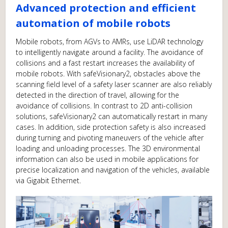
Advanced protection and efficient
automation of mobile robots
Mobile robots, from AGVs to AMRs, use LiDAR technology
to intelligently navigate around a facility. The avoidance of
collisions and a fast restart increases the availability of
mobile robots. With safeVisionary2, obstacles above the
scanning field level of a safety laser scanner are also reliably
detected in the direction of travel, allowing for the
avoidance of collisions. In contrast to 2D anti-collision
solutions, safeVisionary2 can automatically restart in many
cases. In addition, side protection safety is also increased
during turning and pivoting maneuvers of the vehicle after
loading and unloading processes. The 3D environmental
information can also be used in mobile applications for
precise localization and navigation of the vehicles, available
via Gigabit Ethernet.