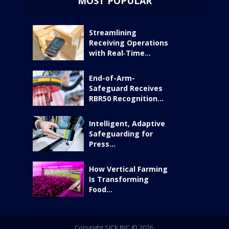
MOST POPULAR
Streamlining
Receiving Operations
with Real‑Time...
End-of-Arm-
Safeguard Receives
RBR50 Recognition...
Intelligent, Adaptive
Safeguarding for
Press...
How Vertical Farming
Is Transforming
Food...
Copyright SICK INC © 2026.