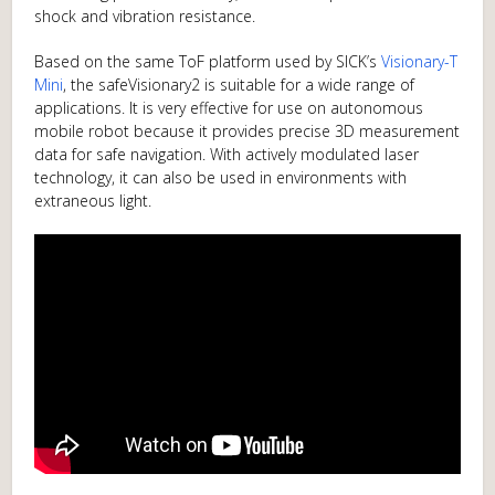
shock and vibration resistance.
Based on the same ToF platform used by SICK’s
Visionary-T
Mini
, the safeVisionary2 is suitable for a wide range of
applications. It is very effective for use on autonomous
mobile robot because it provides precise 3D measurement
data for safe navigation. With actively modulated laser
technology, it can also be used in environments with
extraneous light.