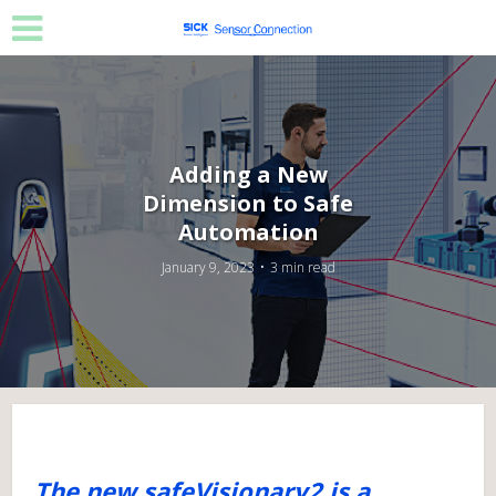
Adding a New
Dimension to Safe
Automation
January 9, 2023
3 min read
The new safeVisionary2 is a