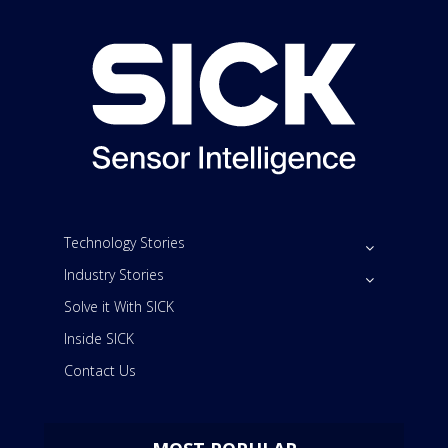
Technology Stories
Industry Stories
Solve it With SICK
Inside SICK
Contact Us