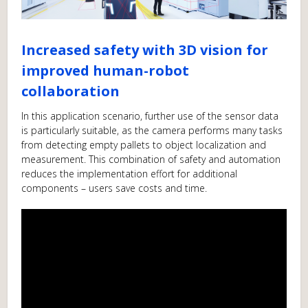
Increased safety with 3D vision for
improved human-robot
collaboration
In this application scenario, further use of the sensor data
is particularly suitable, as the camera performs many tasks
from detecting empty pallets to object localization and
measurement. This combination of safety and automation
reduces the implementation effort for additional
components – users save costs and time.