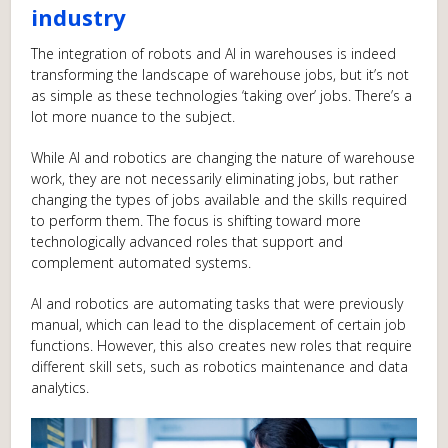
industry
The integration of robots and AI in warehouses is indeed
transforming the landscape of warehouse jobs, but it’s not
as simple as these technologies ‘taking over’ jobs. There’s a
lot more nuance to the subject.
While AI and robotics are changing the nature of warehouse
work, they are not necessarily eliminating jobs, but rather
changing the types of jobs available and the skills required
to perform them. The focus is shifting toward more
technologically advanced roles that support and
complement automated systems.
AI and robotics are automating tasks that were previously
manual, which can lead to the displacement of certain job
functions. However, this also creates new roles that require
different skill sets, such as robotics maintenance and data
analytics.