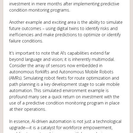
investment in mere months after implementing predictive
condition monitoring programs.
Another example and exciting area is the ability to simulate
future outcomes – using digital twins to identify risks and
inefficiencies and make predictions to optimize or identify
failure conditions.
It’s important to note that AI’s capabilities extend far
beyond language and vision; it is inherently multimodal.
Consider the array of sensors now embedded in
autonomous forklifts and Autonomous Mobile Robots
(AMRs). Simulating robot fleets for route optimization and
path planning is a key development stage to scale mobile
automation. This simulated environment example is
profound many see a quick return on investment with the
use of a predictive condition monitoring program in place
at their operations.
In essence, AI-driven automation is not just a technological
upgrade—it is a catalyst for workforce empowerment,