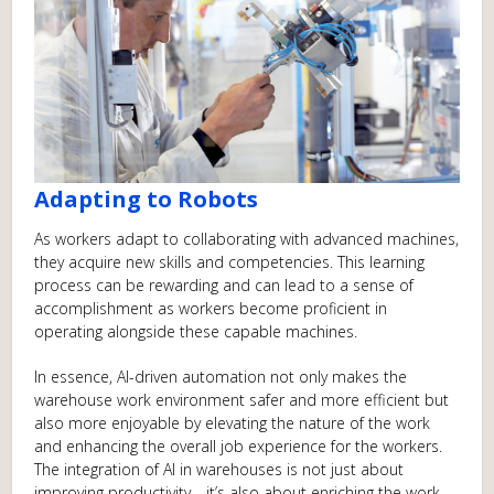
Adapting to Robots
As workers adapt to collaborating with advanced machines,
they acquire new skills and competencies. This learning
process can be rewarding and can lead to a sense of
accomplishment as workers become proficient in
operating alongside these capable machines.
In essence, AI-driven automation not only makes the
warehouse work environment safer and more efficient but
also more enjoyable by elevating the nature of the work
and enhancing the overall job experience for the workers.
The integration of AI in warehouses is not just about
improving productivity—it’s also about enriching the work