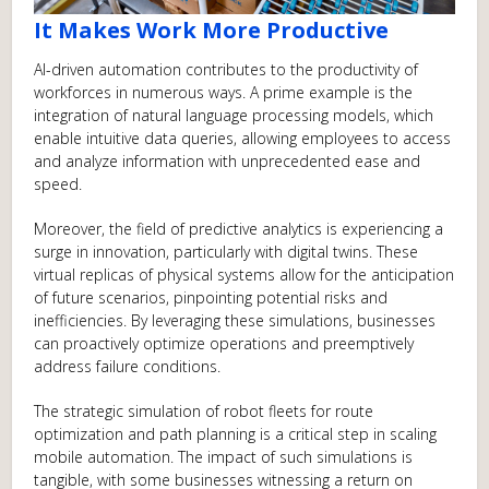
It Makes Work More Productive
AI-driven automation contributes to the productivity of
workforces in numerous ways. A prime example is the
integration of natural language processing models, which
enable intuitive data queries, allowing employees to access
and analyze information with unprecedented ease and
speed.
Moreover, the field of predictive analytics is experiencing a
surge in innovation, particularly with digital twins. These
virtual replicas of physical systems allow for the anticipation
of future scenarios, pinpointing potential risks and
inefficiencies. By leveraging these simulations, businesses
can proactively optimize operations and preemptively
address failure conditions.
The strategic simulation of robot fleets for route
optimization and path planning is a critical step in scaling
mobile automation. The impact of such simulations is
tangible, with some businesses witnessing a return on