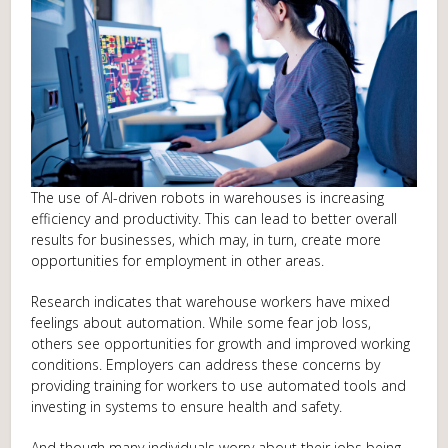
The use of AI-driven robots in warehouses is increasing
efficiency and productivity. This can lead to better overall
results for businesses, which may, in turn, create more
opportunities for employment in other areas.
Research indicates that warehouse workers have mixed
feelings about automation. While some fear job loss,
others see opportunities for growth and improved working
conditions. Employers can address these concerns by
providing training for workers to use automated tools and
investing in systems to ensure health and safety.
And though many individuals worry about their jobs being