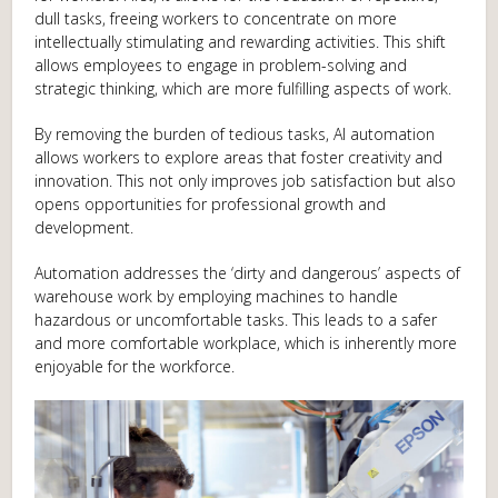
dull tasks, freeing workers to concentrate on more
intellectually stimulating and rewarding activities. This shift
allows employees to engage in problem-solving and
strategic thinking, which are more fulfilling aspects of work.
By removing the burden of tedious tasks, AI automation
allows workers to explore areas that foster creativity and
innovation. This not only improves job satisfaction but also
opens opportunities for professional growth and
development.
Automation addresses the ‘dirty and dangerous’ aspects of
warehouse work by employing machines to handle
hazardous or uncomfortable tasks. This leads to a safer
and more comfortable workplace, which is inherently more
enjoyable for the workforce.