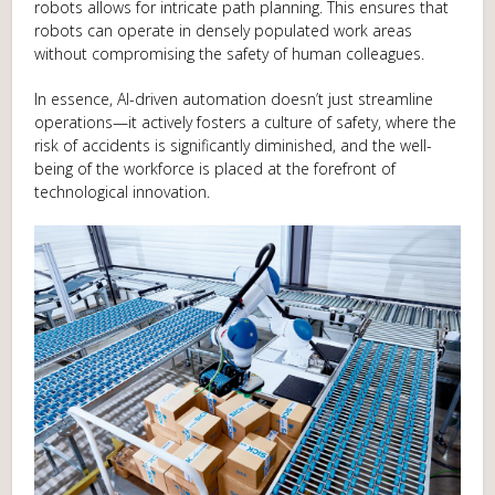
robots allows for intricate path planning. This ensures that
robots can operate in densely populated work areas
without compromising the safety of human colleagues.
In essence, AI-driven automation doesn’t just streamline
operations—it actively fosters a culture of safety, where the
risk of accidents is significantly diminished, and the well-
being of the workforce is placed at the forefront of
technological innovation.