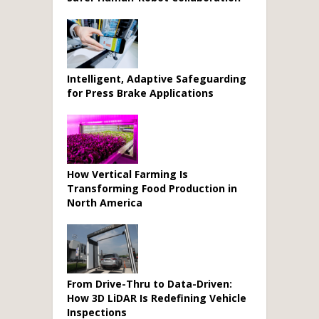
Intelligent, Adaptive Safeguarding
for Press Brake Applications
How Vertical Farming Is
Transforming Food Production in
North America
From Drive-Thru to Data-Driven:
How 3D LiDAR Is Redefining Vehicle
Inspections