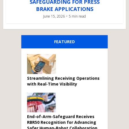
SAFEGUARDING FOR PRESS
BRAKE APPLICATIONS
June 15, 2026
5 min read
FEATURED
Streamlining Receiving Operations
with Real‑Time Visibility
End-of-Arm-Safeguard Receives
RBR50 Recognition for Advancing
Safer Human-Robot Collaboration