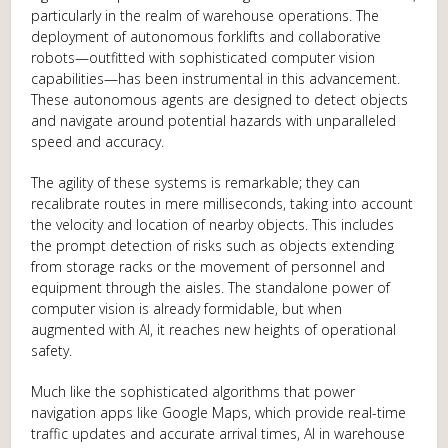
particularly in the realm of warehouse operations. The
deployment of autonomous forklifts and collaborative
robots—outfitted with sophisticated computer vision
capabilities—has been instrumental in this advancement.
These autonomous agents are designed to detect objects
and navigate around potential hazards with unparalleled
speed and accuracy.
The agility of these systems is remarkable; they can
recalibrate routes in mere milliseconds, taking into account
the velocity and location of nearby objects. This includes
the prompt detection of risks such as objects extending
from storage racks or the movement of personnel and
equipment through the aisles. The standalone power of
computer vision is already formidable, but when
augmented with AI, it reaches new heights of operational
safety.
Much like the sophisticated algorithms that power
navigation apps like Google Maps, which provide real-time
traffic updates and accurate arrival times, AI in warehouse