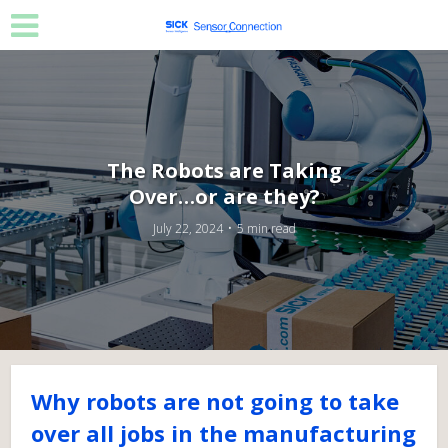
The Robots are Taking
Over…or are they?
July 22, 2024
5 min read
Why robots are not going to take
over all jobs in the manufacturing