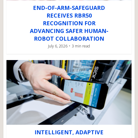
END-OF-ARM-SAFEGUARD
RECEIVES RBR50
RECOGNITION FOR
ADVANCING SAFER HUMAN-
ROBOT COLLABORATION
July 6, 2026
3 min read
INTELLIGENT, ADAPTIVE