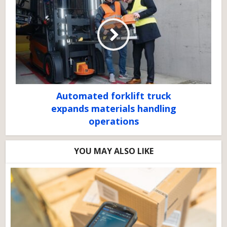
Automated forklift truck
expands materials handling
operations
YOU MAY ALSO LIKE