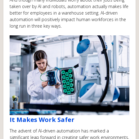
taken over by AI and robots, automation actually makes life
better for employees in a warehouse setting. AI-driven
automation will positively impact human workforces in the
long run in three key ways.
It Makes Work Safer
The advent of AI-driven automation has marked a
significant leap forward in creating safer work environments,