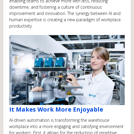
enabling teams to achieve more with less, reducing
downtime, and fostering a culture of continuous
improvement and innovation. The synergy between AI and
human expertise is creating a new paradigm of workplace
productivity.
It Makes Work More Enjoyable
AI-driven automation is transforming the warehouse
workplace into a more engaging and satisfying environment
for workers. First, it allows for the reduction of repetitive,