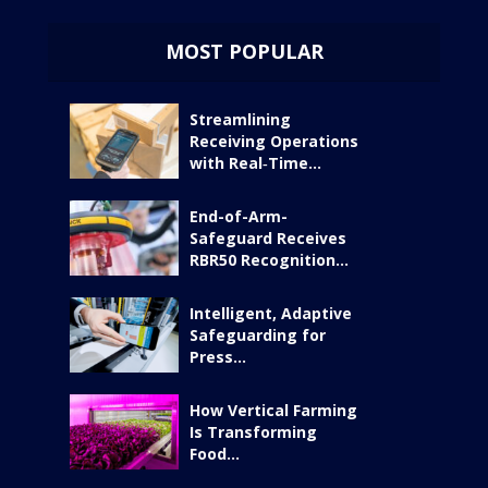
MOST POPULAR
Streamlining
Receiving Operations
with Real‑Time...
End-of-Arm-
Safeguard Receives
RBR50 Recognition...
Intelligent, Adaptive
Safeguarding for
Press...
How Vertical Farming
Is Transforming
Food...