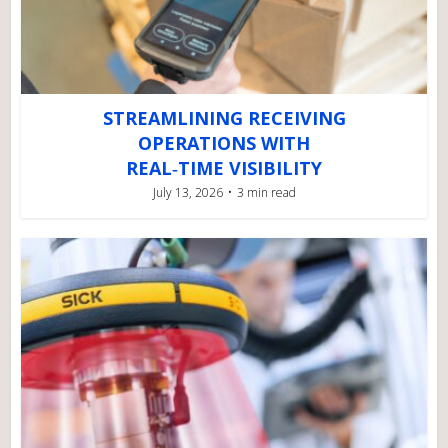
STREAMLINING RECEIVING
OPERATIONS WITH
REAL‑TIME VISIBILITY
July 13, 2026
3 min read