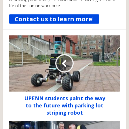
life of the human workforce.
Contact us to learn more
!
UPENN students paint the way
to the future with parking lot
striping robot