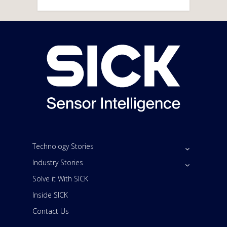
Technology Stories
Industry Stories
Solve it With SICK
Inside SICK
Contact Us