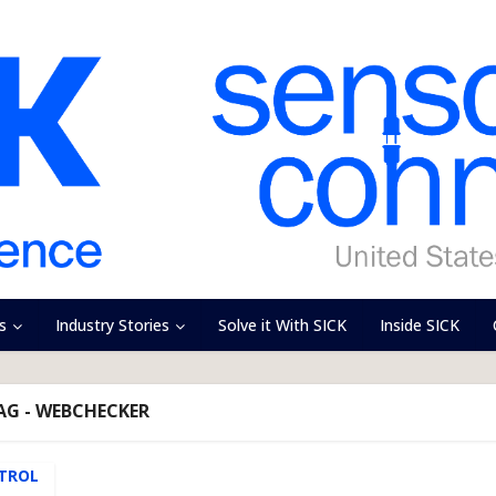
s
Industry Stories
Solve it With SICK
Inside SICK
AG - WEBCHECKER
TROL