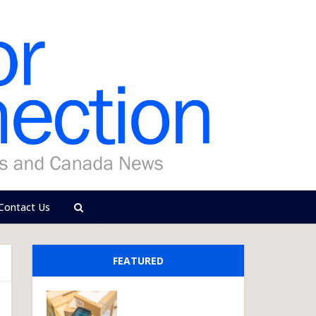
Contact Us
FEATURED