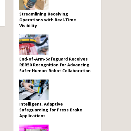
Streamlining Receiving
Operations with Real‑Time
Visibility
End-of-Arm-Safeguard Receives
RBR50 Recognition for Advancing
Safer Human-Robot Collaboration
Intelligent, Adaptive
Safeguarding for Press Brake
Applications