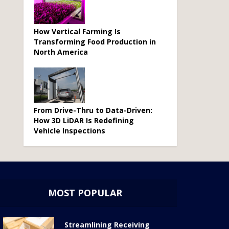
How Vertical Farming Is
Transforming Food Production in
North America
From Drive-Thru to Data-Driven:
How 3D LiDAR Is Redefining
Vehicle Inspections
MOST POPULAR
Streamlining Receiving