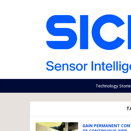
Technology Storie
T
GAIN PERMANENT CON
OF CONTINUOUS WEB