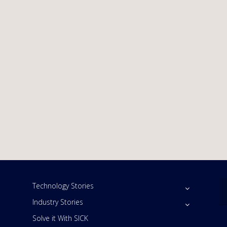
Technology Stories
Industry Stories
Solve it With SICK