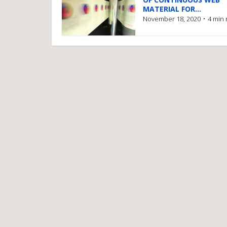
MATERIAL FOR...
November 18, 2020
4 min 