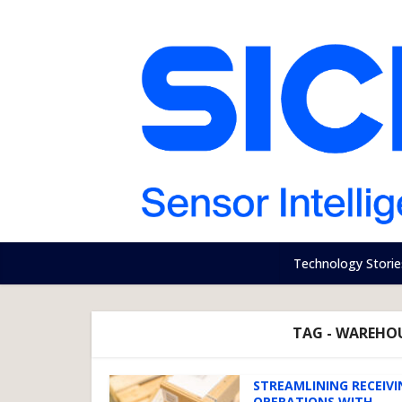
Technology Storie
TAG - WAREHOU
STREAMLINING RECEIVI
OPERATIONS WITH