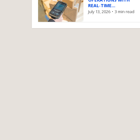
REAL‑TIME...
July 13, 2026
3 min read