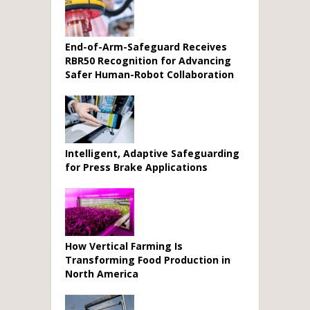
End-of-Arm-Safeguard Receives
RBR50 Recognition for Advancing
Safer Human-Robot Collaboration
Intelligent, Adaptive Safeguarding
for Press Brake Applications
How Vertical Farming Is
Transforming Food Production in
North America