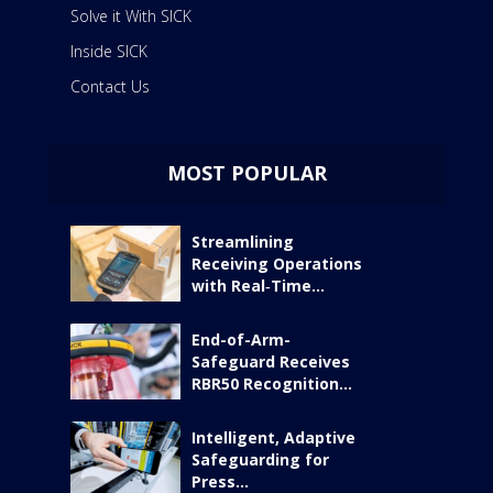
Solve it With SICK
Inside SICK
Contact Us
MOST POPULAR
Streamlining
Receiving Operations
with Real‑Time...
End-of-Arm-
Safeguard Receives
RBR50 Recognition...
Intelligent, Adaptive
Safeguarding for
Press...