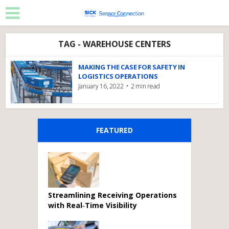
TAG - WAREHOUSE CENTERS
MAKING THE CASE FOR SAFETY IN
LOGISTICS OPERATIONS
January 16, 2022
2 min read
FEATURED
Streamlining Receiving Operations
with Real‑Time Visibility