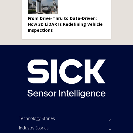
From Drive-Thru to Data-Driven:
How 3D LiDAR Is Redefining Vehicle
Inspections
Technology Stories
Industry Stories