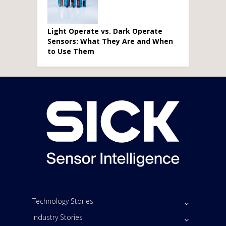
Light Operate vs. Dark Operate
Sensors: What They Are and When
to Use Them
Technology Stories
Industry Stories