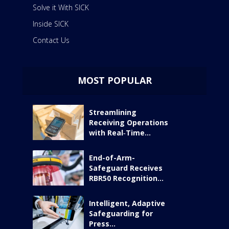
Solve it With SICK
Inside SICK
Contact Us
MOST POPULAR
Streamlining
Receiving Operations
with Real‑Time...
End-of-Arm-
Safeguard Receives
RBR50 Recognition...
Intelligent, Adaptive
Safeguarding for
Press...