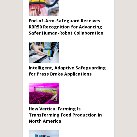
End-of-Arm-Safeguard Receives
RBR50 Recognition for Advancing
Safer Human-Robot Collaboration
Intelligent, Adaptive Safeguarding
for Press Brake Applications
How Vertical Farming Is
Transforming Food Production in
North America