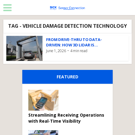
TAG - VEHICLE DAMAGE DETECTION TECHNOLOGY
FROM DRIVE-THRU TO DATA-
DRIVEN: HOW 3D LIDAR IS...
June 1, 2026
4 min read
FEATURED
Streamlining Receiving Operations
with Real‑Time Visibility