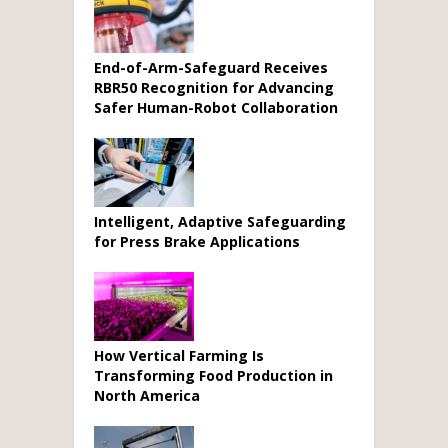
End-of-Arm-Safeguard Receives
RBR50 Recognition for Advancing
Safer Human-Robot Collaboration
Intelligent, Adaptive Safeguarding
for Press Brake Applications
How Vertical Farming Is
Transforming Food Production in
North America