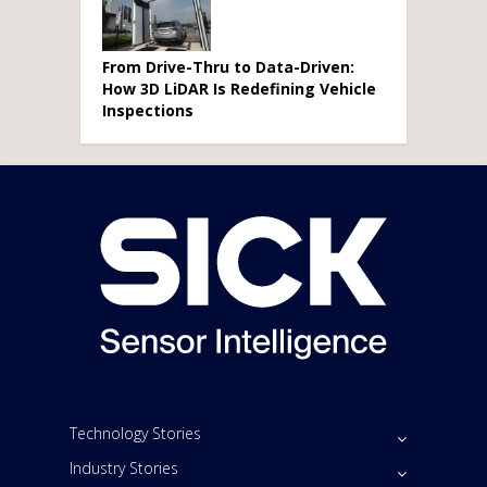
From Drive-Thru to Data-Driven:
How 3D LiDAR Is Redefining Vehicle
Inspections
Technology Stories
Industry Stories