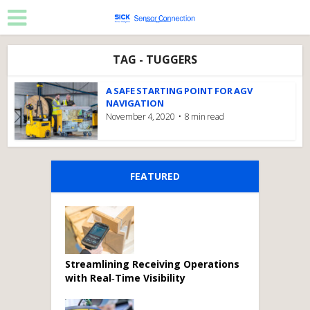
TAG - TUGGERS
A SAFE STARTING POINT FOR AGV
NAVIGATION
November 4, 2020
8 min read
FEATURED
Streamlining Receiving Operations
with Real‑Time Visibility