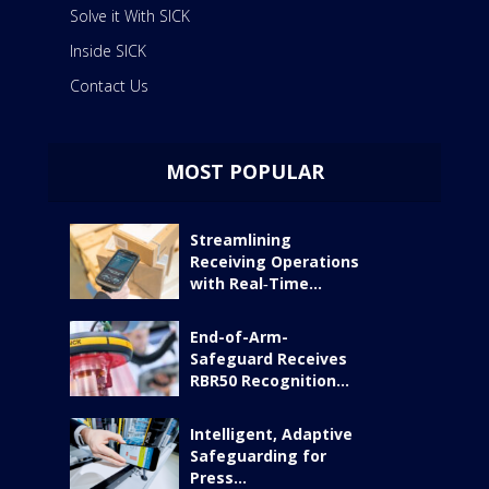
Solve it With SICK
Inside SICK
Contact Us
MOST POPULAR
Streamlining
Receiving Operations
with Real‑Time...
End-of-Arm-
Safeguard Receives
RBR50 Recognition...
Intelligent, Adaptive
Safeguarding for
Press...