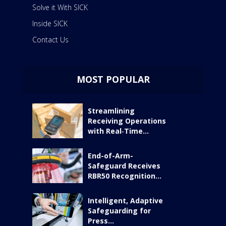
Solve it With SICK
Inside SICK
Contact Us
MOST POPULAR
Streamlining
Receiving Operations
with Real‑Time...
End-of-Arm-
Safeguard Receives
RBR50 Recognition...
Intelligent, Adaptive
Safeguarding for
Press...