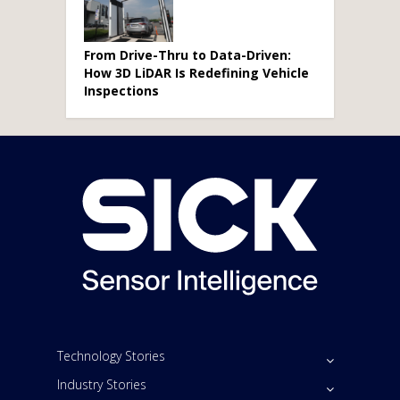
From Drive-Thru to Data-Driven:
How 3D LiDAR Is Redefining Vehicle
Inspections
Technology Stories
Industry Stories