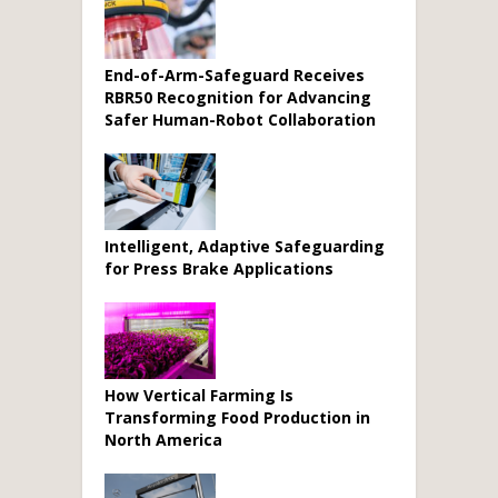
End-of-Arm-Safeguard Receives
RBR50 Recognition for Advancing
Safer Human-Robot Collaboration
Intelligent, Adaptive Safeguarding
for Press Brake Applications
How Vertical Farming Is
Transforming Food Production in
North America