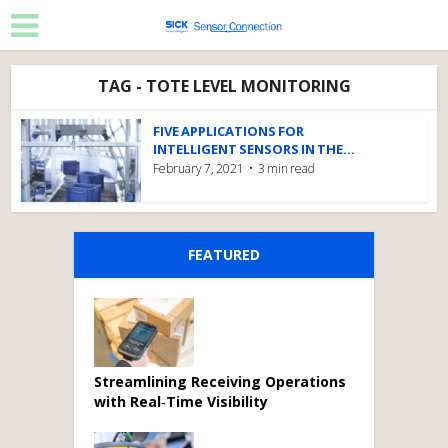
TAG - TOTE LEVEL MONITORING
FIVE APPLICATIONS FOR
INTELLIGENT SENSORS IN THE...
February 7, 2021
3 min read
FEATURED
Streamlining Receiving Operations
with Real‑Time Visibility