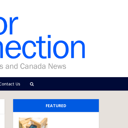
Contact Us
FEATURED