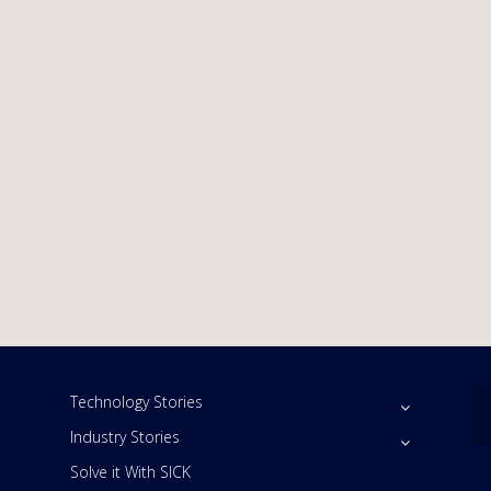
Technology Stories
Industry Stories
Solve it With SICK