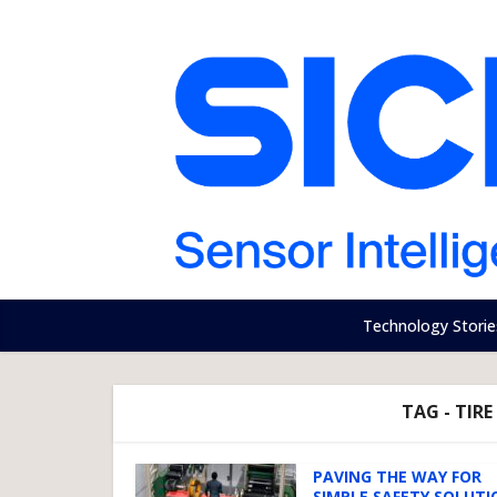
Technology Storie
TAG - TIR
PAVING THE WAY FOR
SIMPLE SAFETY SOLUTI