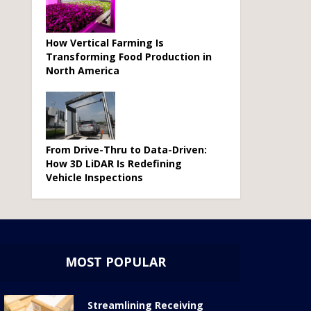
How Vertical Farming Is
Transforming Food Production in
North America
From Drive-Thru to Data-Driven:
How 3D LiDAR Is Redefining
Vehicle Inspections
MOST POPULAR
Streamlining Receiving