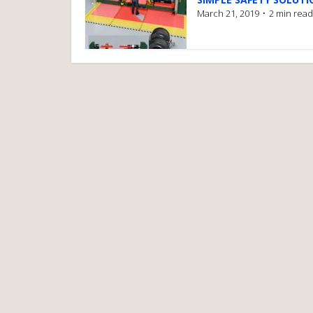
March 21, 2019
2 min read