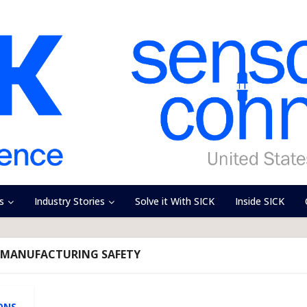
s
Industry Stories
Solve it With SICK
Inside SICK
E MANUFACTURING SAFETY
ONS