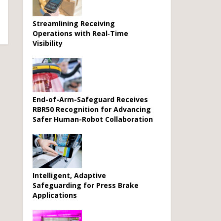
Streamlining Receiving
Operations with Real‑Time
Visibility
End-of-Arm-Safeguard Receives
RBR50 Recognition for Advancing
Safer Human-Robot Collaboration
Intelligent, Adaptive
Safeguarding for Press Brake
Applications