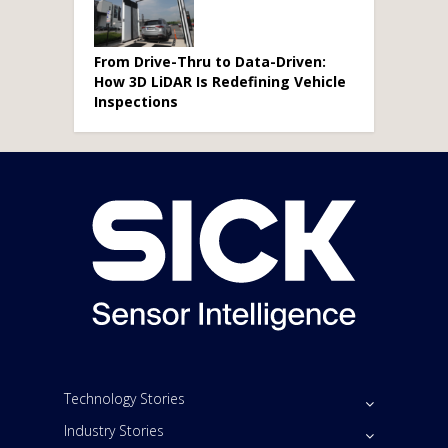
From Drive-Thru to Data-Driven:
How 3D LiDAR Is Redefining Vehicle
Inspections
Technology Stories
Industry Stories