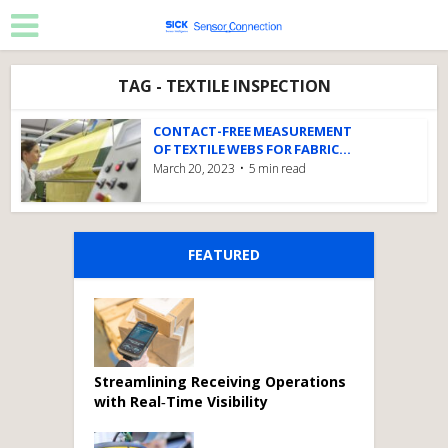
TAG - TEXTILE INSPECTION
CONTACT-FREE MEASUREMENT
OF TEXTILE WEBS FOR FABRIC...
March 20, 2023
5 min read
FEATURED
Streamlining Receiving Operations
with Real‑Time Visibility