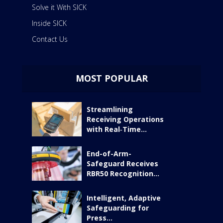
Solve it With SICK
Inside SICK
Contact Us
MOST POPULAR
Streamlining
Receiving Operations
with Real‑Time...
End-of-Arm-
Safeguard Receives
RBR50 Recognition...
Intelligent, Adaptive
Safeguarding for
Press...