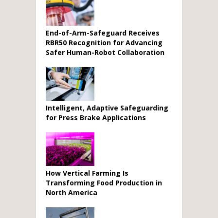
End-of-Arm-Safeguard Receives
RBR50 Recognition for Advancing
Safer Human-Robot Collaboration
Intelligent, Adaptive Safeguarding
for Press Brake Applications
How Vertical Farming Is
Transforming Food Production in
North America