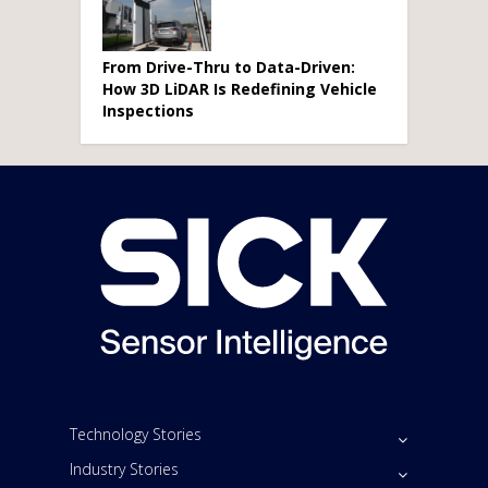
From Drive-Thru to Data-Driven:
How 3D LiDAR Is Redefining Vehicle
Inspections
Technology Stories
Industry Stories