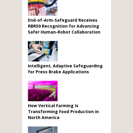
End-of-Arm-Safeguard Receives
RBR50 Recognition for Advancing
Safer Human-Robot Collaboration
Intelligent, Adaptive Safeguarding
for Press Brake Applications
How Vertical Farming Is
Transforming Food Production in
North America