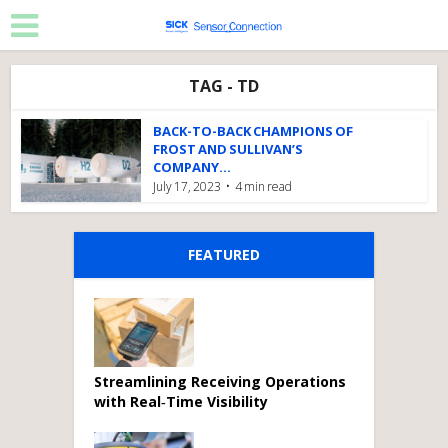
TAG - TD
BACK-TO-BACK CHAMPIONS OF
FROST AND SULLIVAN’S
COMPANY...
July 17, 2023
4 min read
FEATURED
Streamlining Receiving Operations
with Real‑Time Visibility