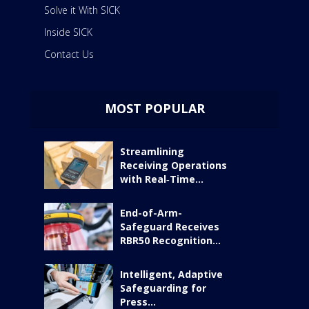
Solve it With SICK
Inside SICK
Contact Us
MOST POPULAR
Streamlining
Receiving Operations
with Real‑Time...
End-of-Arm-
Safeguard Receives
RBR50 Recognition...
Intelligent, Adaptive
Safeguarding for
Press...