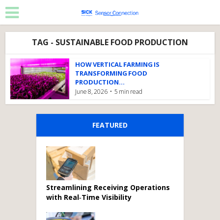
TAG - SUSTAINABLE FOOD PRODUCTION
HOW VERTICAL FARMING IS
TRANSFORMING FOOD
PRODUCTION...
June 8, 2026
5 min read
FEATURED
Streamlining Receiving Operations
with Real‑Time Visibility