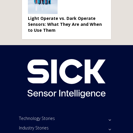
Light Operate vs. Dark Operate
Sensors: What They Are and When
to Use Them
Technology Stories
Industry Stories