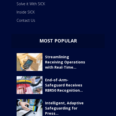
Solve it With SICK
Inside SICK
Contact Us
MOST POPULAR
Streamlining
Receiving Operations
with Real‑Time...
End-of-Arm-
Safeguard Receives
RBR50 Recognition...
Intelligent, Adaptive
Safeguarding for
Press...