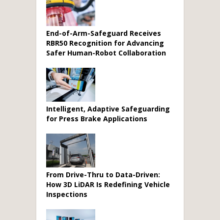
End-of-Arm-Safeguard Receives
RBR50 Recognition for Advancing
Safer Human-Robot Collaboration
Intelligent, Adaptive Safeguarding
for Press Brake Applications
From Drive-Thru to Data-Driven:
How 3D LiDAR Is Redefining Vehicle
Inspections