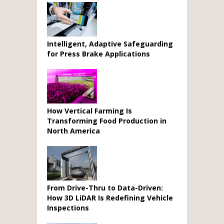
Intelligent, Adaptive Safeguarding
for Press Brake Applications
How Vertical Farming Is
Transforming Food Production in
North America
From Drive-Thru to Data-Driven:
How 3D LiDAR Is Redefining Vehicle
Inspections