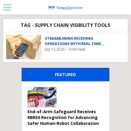
TAG - SUPPLY CHAIN VISIBILITY TOOLS
STREAMLINING RECEIVING
OPERATIONS WITH REAL‑TIME...
July 13, 2026
3 min read
FEATURED
End-of-Arm-Safeguard Receives
RBR50 Recognition for Advancing
Safer Human-Robot Collaboration