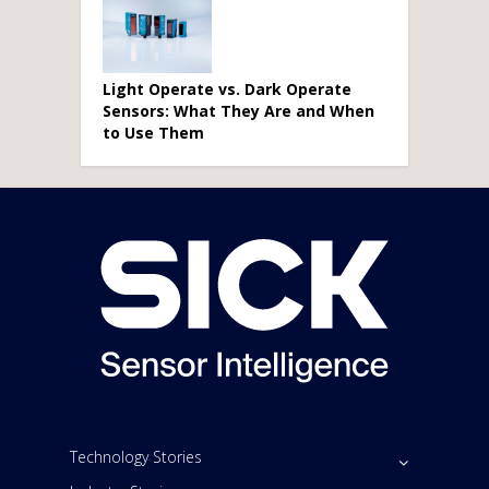
Light Operate vs. Dark Operate
Sensors: What They Are and When
to Use Them
Technology Stories