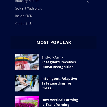
Industry Stories
Solve it With SICK
Inside SICK
Contact Us
MOST POPULAR
End-of-Arm-
Safeguard Receives
RBR50 Recognition...
Intelligent, Adaptive
Safeguarding for
Press...
How Vertical Farming
Is Transforming