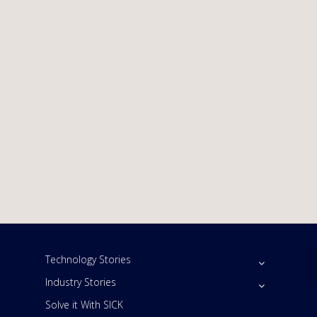
Technology Stories
Industry Stories
Solve it With SICK