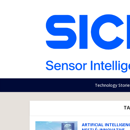
Technology Storie
TA
ARTIFICIAL INTELLIGEN
NESTLÉ: INNOVATIVE