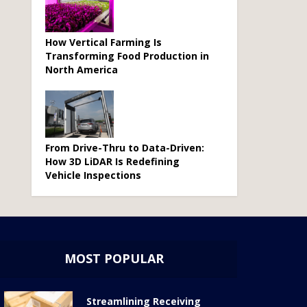
How Vertical Farming Is
Transforming Food Production in
North America
From Drive-Thru to Data-Driven:
How 3D LiDAR Is Redefining
Vehicle Inspections
MOST POPULAR
Streamlining Receiving