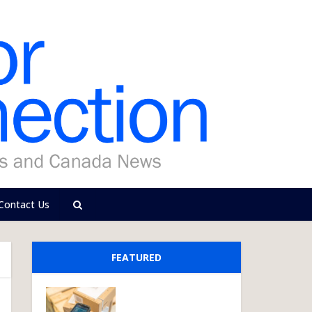
Contact Us
FEATURED