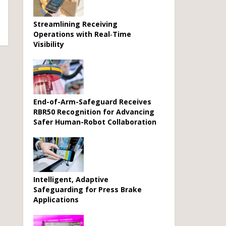
Streamlining Receiving
Operations with Real‑Time
Visibility
End-of-Arm-Safeguard Receives
RBR50 Recognition for Advancing
Safer Human-Robot Collaboration
Intelligent, Adaptive
Safeguarding for Press Brake
Applications