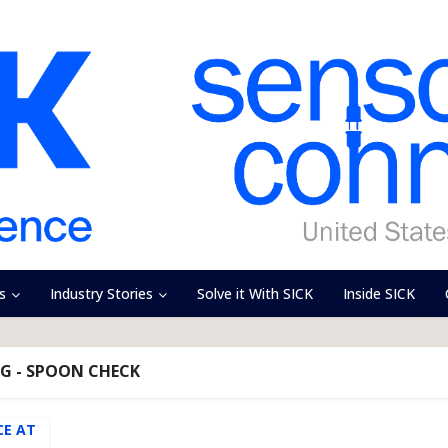
s
Industry Stories
Solve it With SICK
Inside SICK
G - SPOON CHECK
CE AT