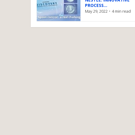
PROCESS...
May 29, 2022
4 min read