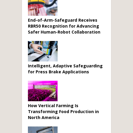
End-of-Arm-Safeguard Receives
RBR50 Recognition for Advancing
Safer Human-Robot Collaboration
Intelligent, Adaptive Safeguarding
for Press Brake Applications
How Vertical Farming Is
Transforming Food Production in
North America