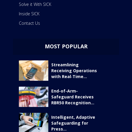
Solve it With SICK
Inside SICK
Contact Us
MOST POPULAR
Streamlining
Receiving Operations
with Real‑Time...
End-of-Arm-
Safeguard Receives
RBR50 Recognition...
Intelligent, Adaptive
Safeguarding for
Press...