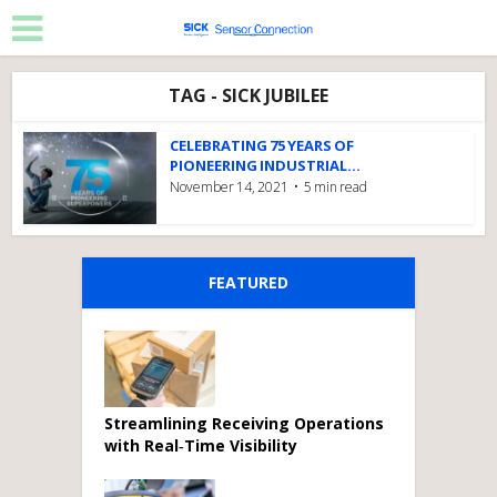
TAG - SICK JUBILEE
CELEBRATING 75 YEARS OF
PIONEERING INDUSTRIAL...
November 14, 2021
5 min read
FEATURED
Streamlining Receiving Operations
with Real‑Time Visibility