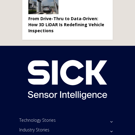
From Drive-Thru to Data-Driven:
How 3D LiDAR Is Redefining Vehicle
Inspections
Technology Stories
Industry Stories