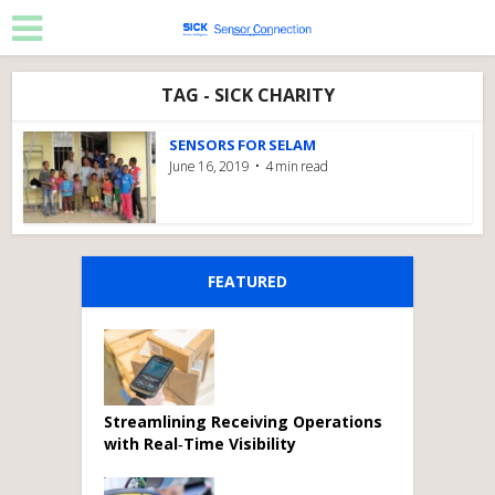
TAG - SICK CHARITY
SENSORS FOR SELAM
June 16, 2019
4 min read
FEATURED
Streamlining Receiving Operations
with Real‑Time Visibility