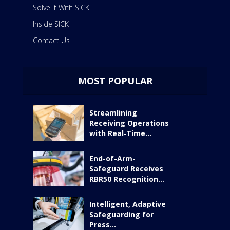
Solve it With SICK
Inside SICK
Contact Us
MOST POPULAR
Streamlining
Receiving Operations
with Real‑Time...
End-of-Arm-
Safeguard Receives
RBR50 Recognition...
Intelligent, Adaptive
Safeguarding for
Press...