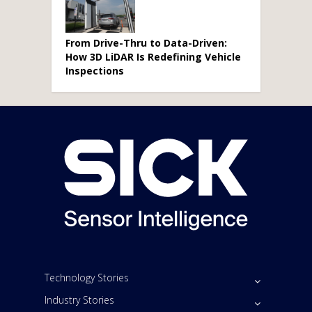
From Drive-Thru to Data-Driven:
How 3D LiDAR Is Redefining Vehicle
Inspections
Technology Stories
Industry Stories