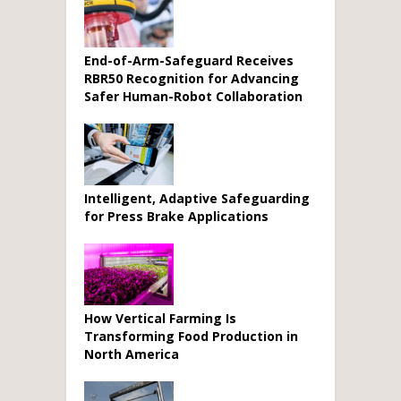
End-of-Arm-Safeguard Receives
RBR50 Recognition for Advancing
Safer Human-Robot Collaboration
Intelligent, Adaptive Safeguarding
for Press Brake Applications
How Vertical Farming Is
Transforming Food Production in
North America