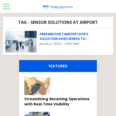
TAG - SENSOR SOLUTIONS AT AIRPORT
PREPARE FOR TAKEOFF! SICK’S
SOLUTION GIVES WINGS TO...
January 2, 2023
4 min read
FEATURED
Streamlining Receiving Operations
with Real‑Time Visibility