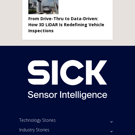
From Drive-Thru to Data-Driven:
How 3D LiDAR Is Redefining Vehicle
Inspections
Technology Stories
Industry Stories