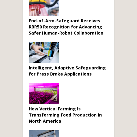
End-of-Arm-Safeguard Receives
RBR50 Recognition for Advancing
Safer Human-Robot Collaboration
Intelligent, Adaptive Safeguarding
for Press Brake Applications
How Vertical Farming Is
Transforming Food Production in
North America