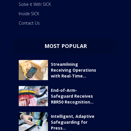
Solve it With SICK
Inside SICK
Contact Us
MOST POPULAR
Streamlining
Receiving Operations
with Real‑Time...
End-of-Arm-
Safeguard Receives
RBR50 Recognition...
Intelligent, Adaptive
Safeguarding for
Press...