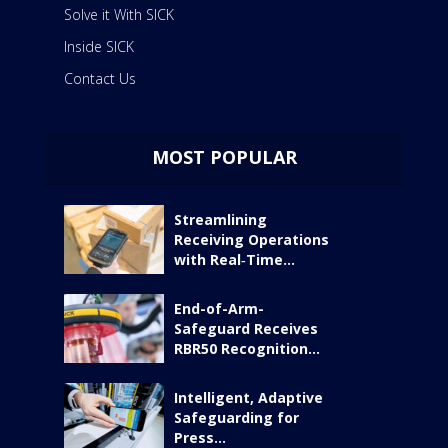
Solve it With SICK
Inside SICK
Contact Us
MOST POPULAR
Streamlining
Receiving Operations
with Real‑Time...
End-of-Arm-
Safeguard Receives
RBR50 Recognition...
Intelligent, Adaptive
Safeguarding for
Press...