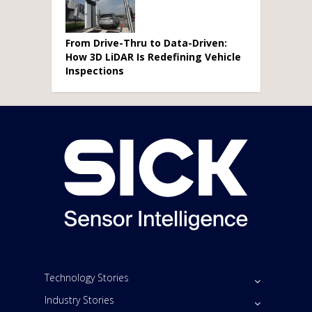
From Drive-Thru to Data-Driven:
How 3D LiDAR Is Redefining Vehicle
Inspections
Technology Stories
Industry Stories