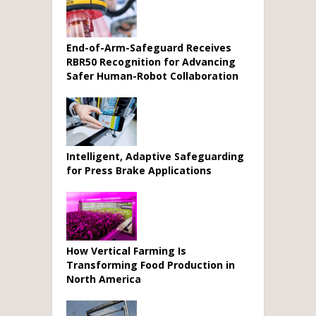
End-of-Arm-Safeguard Receives
RBR50 Recognition for Advancing
Safer Human-Robot Collaboration
Intelligent, Adaptive Safeguarding
for Press Brake Applications
How Vertical Farming Is
Transforming Food Production in
North America