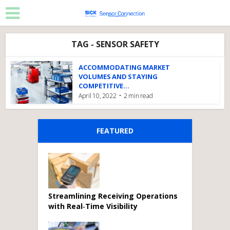
TAG - SENSOR SAFETY
ACCOMMODATING MARKET
VOLUMES AND STAYING
COMPETITIVE...
April 10, 2022
2 min read
FEATURED
Streamlining Receiving Operations
with Real‑Time Visibility