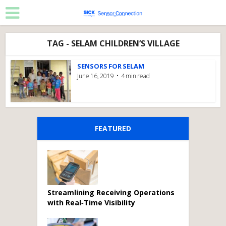
TAG - SELAM CHILDREN’S VILLAGE
SENSORS FOR SELAM
June 16, 2019
4 min read
FEATURED
Streamlining Receiving Operations
with Real‑Time Visibility