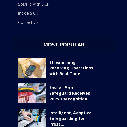
Solve it With SICK
Inside SICK
Contact Us
MOST POPULAR
Streamlining
Receiving Operations
with Real‑Time...
End-of-Arm-
Safeguard Receives
RBR50 Recognition...
Intelligent, Adaptive
Safeguarding for
Press...