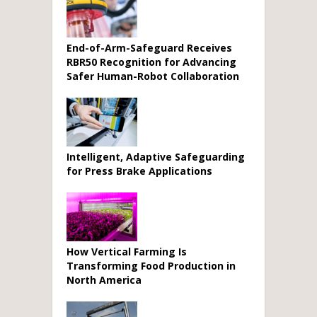
End-of-Arm-Safeguard Receives
RBR50 Recognition for Advancing
Safer Human-Robot Collaboration
Intelligent, Adaptive Safeguarding
for Press Brake Applications
How Vertical Farming Is
Transforming Food Production in
North America