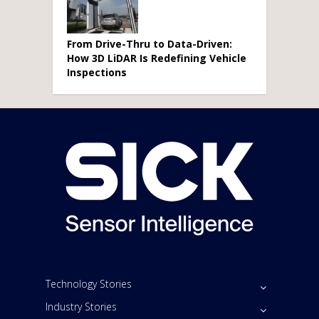
From Drive-Thru to Data-Driven:
How 3D LiDAR Is Redefining Vehicle
Inspections
Technology Stories
Industry Stories