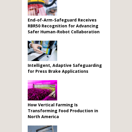
End-of-Arm-Safeguard Receives
RBR50 Recognition for Advancing
Safer Human-Robot Collaboration
Intelligent, Adaptive Safeguarding
for Press Brake Applications
How Vertical Farming Is
Transforming Food Production in
North America