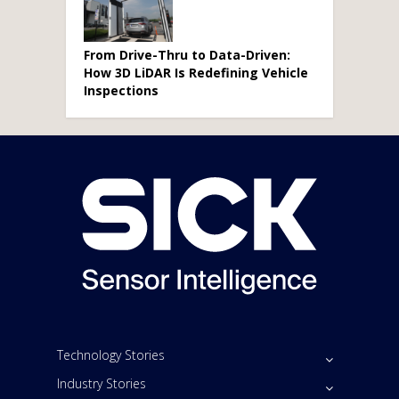
From Drive-Thru to Data-Driven:
How 3D LiDAR Is Redefining Vehicle
Inspections
Technology Stories
Industry Stories