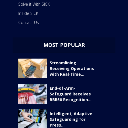
Solve it With SICK
Inside SICK
Contact Us
MOST POPULAR
Streamlining
Receiving Operations
with Real‑Time...
End-of-Arm-
Safeguard Receives
RBR50 Recognition...
Intelligent, Adaptive
Safeguarding for
Press...