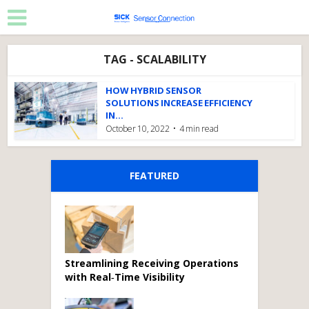
TAG - SCALABILITY
HOW HYBRID SENSOR
SOLUTIONS INCREASE EFFICIENCY
IN...
October 10, 2022
4 min read
FEATURED
Streamlining Receiving Operations
with Real‑Time Visibility