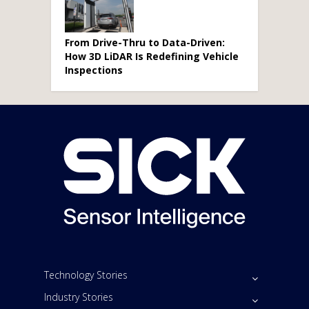
From Drive-Thru to Data-Driven:
How 3D LiDAR Is Redefining Vehicle
Inspections
Technology Stories
Industry Stories