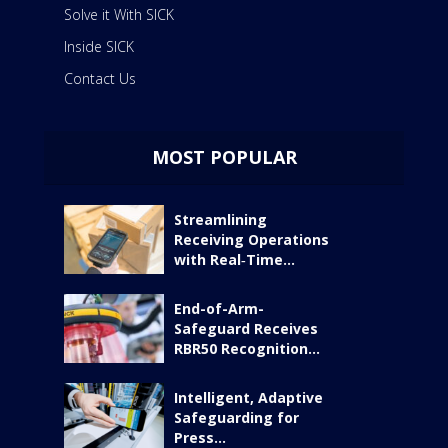
Solve it With SICK
Inside SICK
Contact Us
MOST POPULAR
Streamlining
Receiving Operations
with Real‑Time...
End-of-Arm-
Safeguard Receives
RBR50 Recognition...
Intelligent, Adaptive
Safeguarding for
Press...