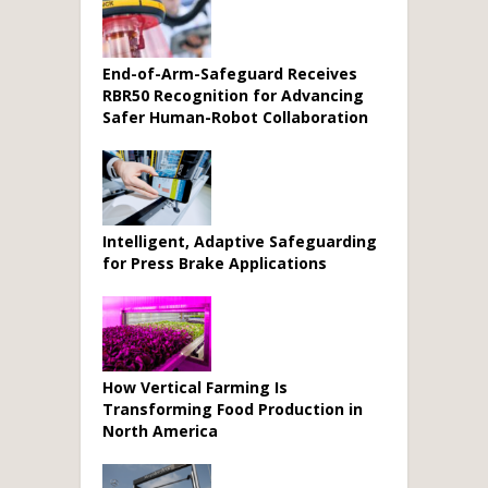
End-of-Arm-Safeguard Receives
RBR50 Recognition for Advancing
Safer Human-Robot Collaboration
Intelligent, Adaptive Safeguarding
for Press Brake Applications
How Vertical Farming Is
Transforming Food Production in
North America