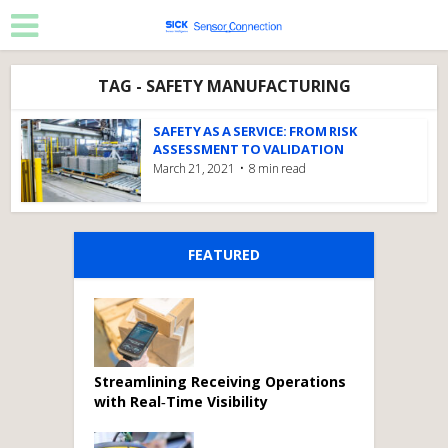
TAG - SAFETY MANUFACTURING
SAFETY AS A SERVICE: FROM RISK
ASSESSMENT TO VALIDATION
March 21, 2021
8 min read
FEATURED
Streamlining Receiving Operations
with Real‑Time Visibility