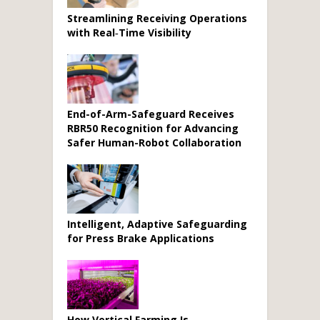
Streamlining Receiving Operations
with Real‑Time Visibility
End-of-Arm-Safeguard Receives
RBR50 Recognition for Advancing
Safer Human-Robot Collaboration
Intelligent, Adaptive Safeguarding
for Press Brake Applications
How Vertical Farming Is