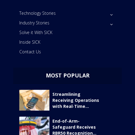
Technology Stories
Industry Stories
Solve it With SICK
Inside SICK
Contact Us
MOST POPULAR
Streamlining
Receiving Operations
with Real‑Time...
End-of-Arm-
Safeguard Receives
RBR50 Recognition...