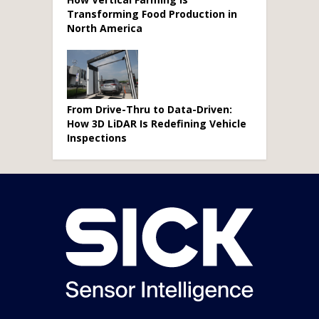
Transforming Food Production in
North America
From Drive-Thru to Data-Driven:
How 3D LiDAR Is Redefining Vehicle
Inspections