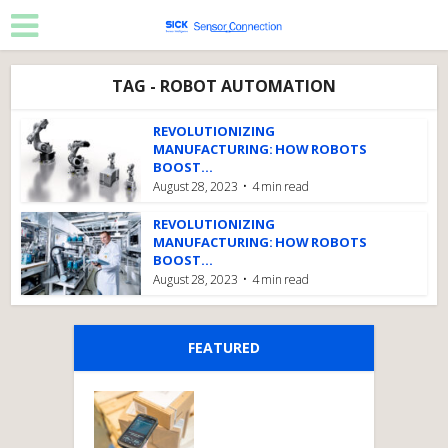
TAG - ROBOT AUTOMATION
REVOLUTIONIZING
MANUFACTURING: HOW ROBOTS
BOOST...
August 28, 2023
4 min read
REVOLUTIONIZING
MANUFACTURING: HOW ROBOTS
BOOST...
August 28, 2023
4 min read
FEATURED