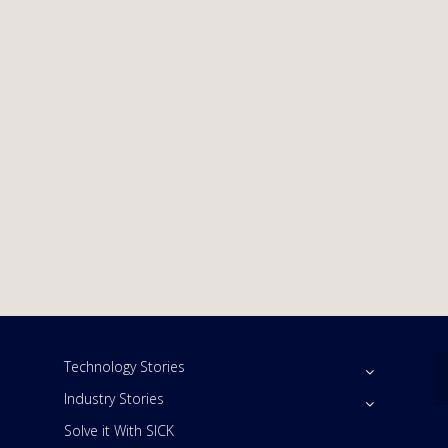
Technology Stories
Industry Stories
Solve it With SICK