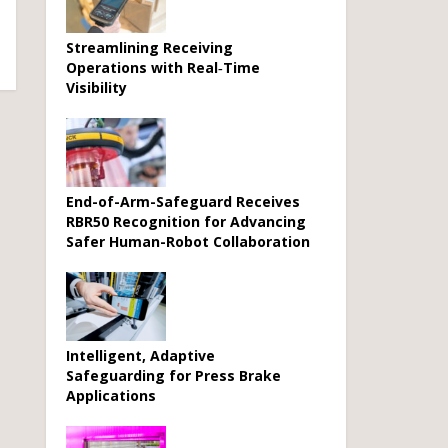
Streamlining Receiving
Operations with Real‑Time
Visibility
End-of-Arm-Safeguard Receives
RBR50 Recognition for Advancing
Safer Human-Robot Collaboration
Intelligent, Adaptive
Safeguarding for Press Brake
Applications