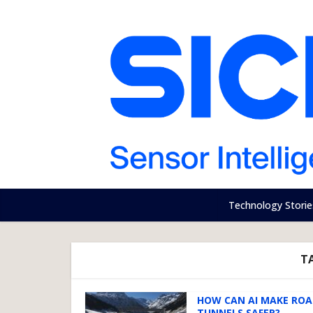
Technology Storie
T
HOW CAN AI MAKE RO
TUNNELS SAFER?