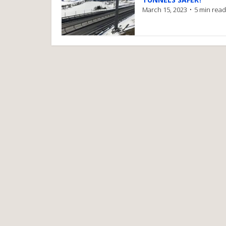
March 15, 2023
5 min read