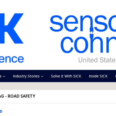
s
Industry Stories
Solve it With SICK
Inside SICK
AG - ROAD SAFETY
AD