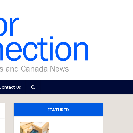
Contact Us
FEATURED