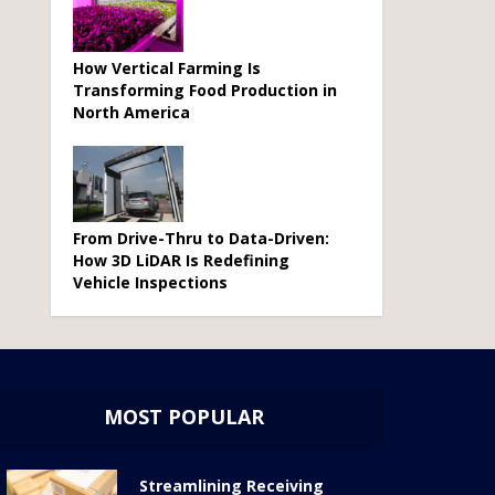
How Vertical Farming Is
Transforming Food Production in
North America
From Drive-Thru to Data-Driven:
How 3D LiDAR Is Redefining
Vehicle Inspections
MOST POPULAR
Streamlining Receiving