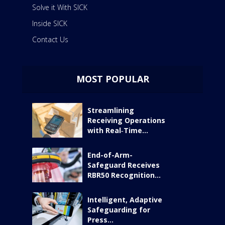
Solve it With SICK
Inside SICK
Contact Us
MOST POPULAR
Streamlining
Receiving Operations
with Real‑Time...
End-of-Arm-
Safeguard Receives
RBR50 Recognition...
Intelligent, Adaptive
Safeguarding for
Press...