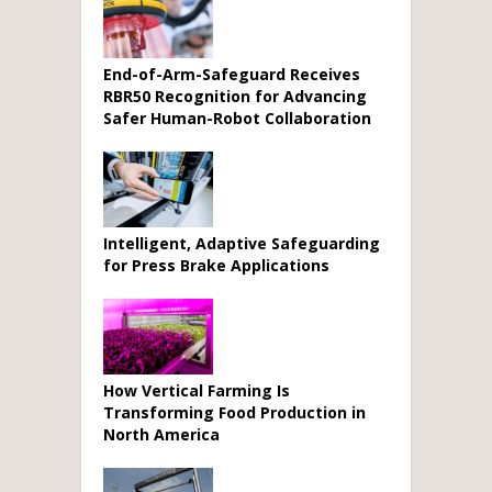
End-of-Arm-Safeguard Receives
RBR50 Recognition for Advancing
Safer Human-Robot Collaboration
Intelligent, Adaptive Safeguarding
for Press Brake Applications
How Vertical Farming Is
Transforming Food Production in
North America