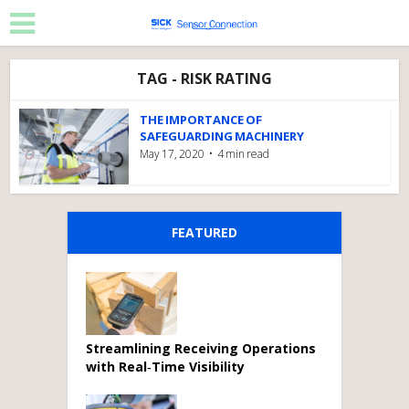
TAG - RISK RATING
THE IMPORTANCE OF
SAFEGUARDING MACHINERY
May 17, 2020
4 min read
FEATURED
Streamlining Receiving Operations
with Real‑Time Visibility