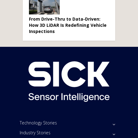
From Drive-Thru to Data-Driven:
How 3D LiDAR Is Redefining Vehicle
Inspections
Technology Stories
Industry Stories