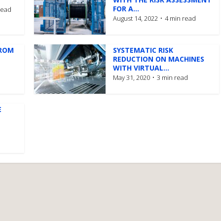
FOR A...
read
August 14, 2022
4 min read
FROM
SYSTEMATIC RISK
REDUCTION ON MACHINES
WITH VIRTUAL...
May 31, 2020
3 min read
E