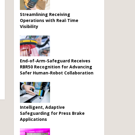
Streamlining Receiving
Operations with Real‑Time
Visibility
End-of-Arm-Safeguard Receives
RBR50 Recognition for Advancing
Safer Human-Robot Collaboration
Intelligent, Adaptive
Safeguarding for Press Brake
Applications