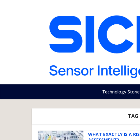
Technology Storie
TAG 
WHAT EXACTLY IS A RI
ASSESSMENT?