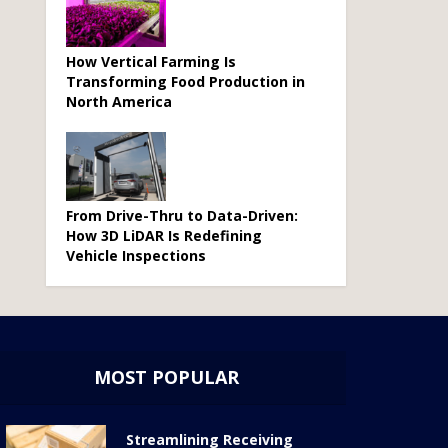
How Vertical Farming Is
Transforming Food Production in
North America
From Drive-Thru to Data-Driven:
How 3D LiDAR Is Redefining
Vehicle Inspections
MOST POPULAR
Streamlining Receiving