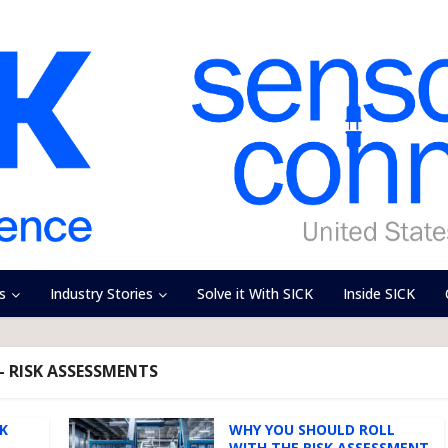
s
Industry Stories
Solve it With SICK
Inside SICK
- RISK ASSESSMENTS
SK
WHY YOU SHOULD ROLL
WITH THE RISK ASSESSMENT