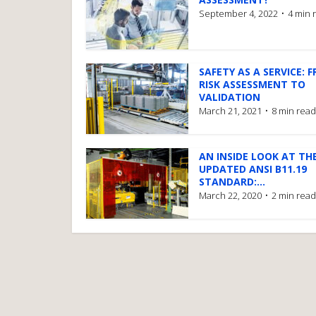
September 4, 2022
4 min 
SAFETY AS A SERVICE: 
RISK ASSESSMENT TO
VALIDATION
March 21, 2021
8 min read
AN INSIDE LOOK AT TH
UPDATED ANSI B11.19
STANDARD:...
March 22, 2020
2 min read