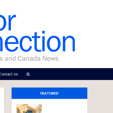
Contact Us
FEATURED