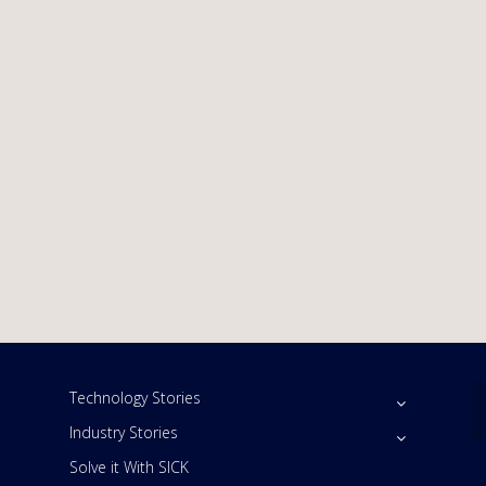
Technology Stories
Industry Stories
Solve it With SICK