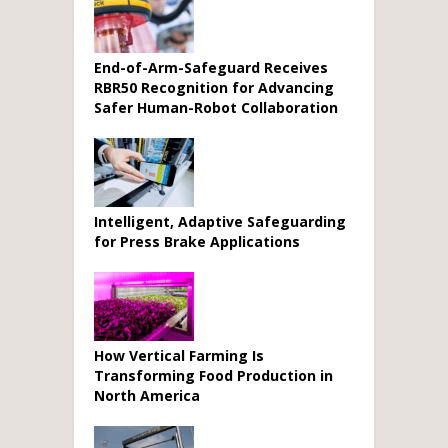
End-of-Arm-Safeguard Receives
RBR50 Recognition for Advancing
Safer Human-Robot Collaboration
Intelligent, Adaptive Safeguarding
for Press Brake Applications
How Vertical Farming Is
Transforming Food Production in
North America