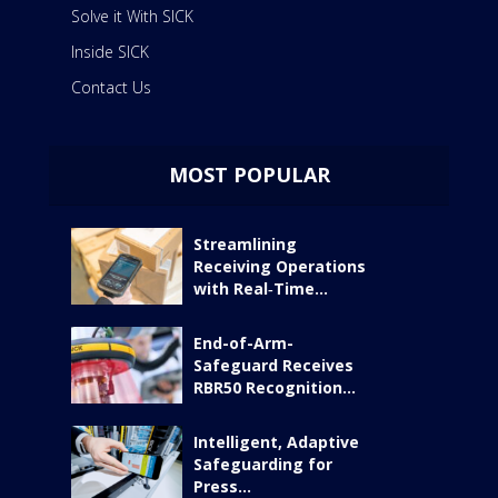
Solve it With SICK
Inside SICK
Contact Us
MOST POPULAR
Streamlining
Receiving Operations
with Real‑Time...
End-of-Arm-
Safeguard Receives
RBR50 Recognition...
Intelligent, Adaptive
Safeguarding for
Press...