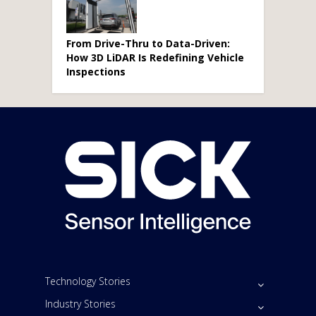
From Drive-Thru to Data-Driven:
How 3D LiDAR Is Redefining Vehicle
Inspections
Technology Stories
Industry Stories