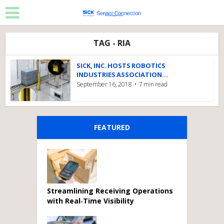
TAG - RIA
SICK, INC. HOSTS ROBOTICS
INDUSTRIES ASSOCIATION...
September 16, 2018
7 min read
FEATURED
Streamlining Receiving Operations
with Real‑Time Visibility