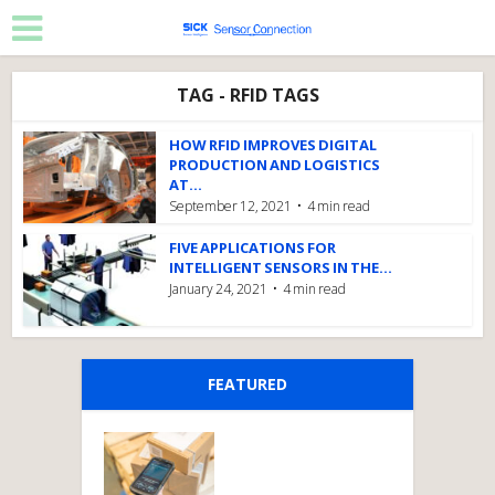
TAG - RFID TAGS
HOW RFID IMPROVES DIGITAL
PRODUCTION AND LOGISTICS
AT...
September 12, 2021
4 min read
FIVE APPLICATIONS FOR
INTELLIGENT SENSORS IN THE...
January 24, 2021
4 min read
FEATURED