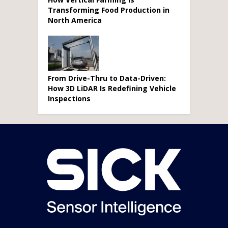
Transforming Food Production in
North America
From Drive-Thru to Data-Driven:
How 3D LiDAR Is Redefining Vehicle
Inspections