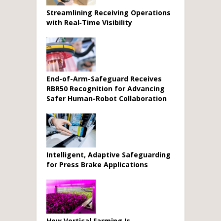
Streamlining Receiving Operations
with Real‑Time Visibility
End-of-Arm-Safeguard Receives
RBR50 Recognition for Advancing
Safer Human-Robot Collaboration
Intelligent, Adaptive Safeguarding
for Press Brake Applications
How Vertical Farming Is