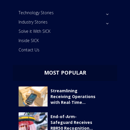
Technology Stories
Industry Stories
Solve it With SICK
Inside SICK
Contact Us
MOST POPULAR
Streamlining
Receiving Operations
with Real‑Time...
End-of-Arm-
Safeguard Receives
RBR50 Recognition...