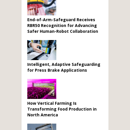
End-of-Arm-Safeguard Receives
RBR50 Recognition for Advancing
Safer Human-Robot Collaboration
Intelligent, Adaptive Safeguarding
for Press Brake Applications
How Vertical Farming Is
Transforming Food Production in
North America