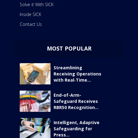
Solve it With SICK
Inside SICK
Contact Us
MOST POPULAR
Streamlining
Receiving Operations
with Real‑Time...
End-of-Arm-
Safeguard Receives
RBR50 Recognition...
Intelligent, Adaptive
Safeguarding for
Press...