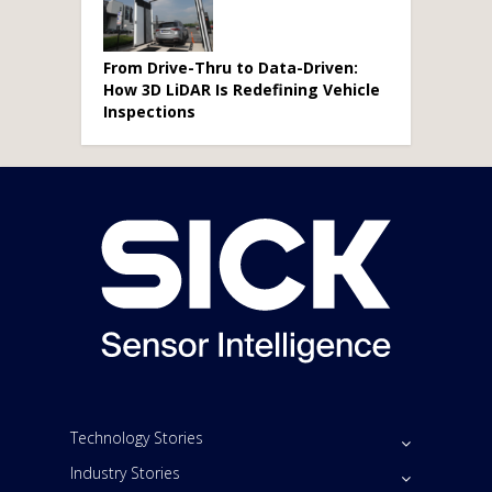
From Drive-Thru to Data-Driven:
How 3D LiDAR Is Redefining Vehicle
Inspections
Technology Stories
Industry Stories