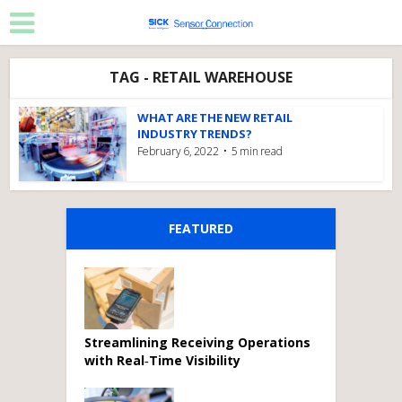
TAG - RETAIL WAREHOUSE
WHAT ARE THE NEW RETAIL
INDUSTRY TRENDS?
February 6, 2022
5 min read
FEATURED
Streamlining Receiving Operations
with Real‑Time Visibility