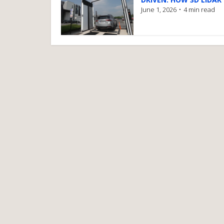
June 1, 2026
4 min read