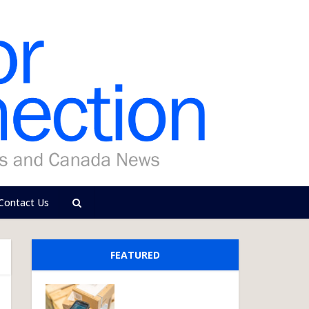
Contact Us
FEATURED