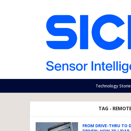
Technology Storie
TAG - REMOTE
FROM DRIVE-THRU TO 
DRIVEN: HOW 3D LIDAR I