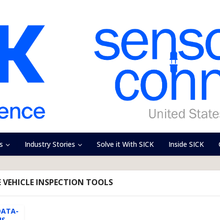
s
Industry Stories
Solve it With SICK
Inside SICK
 VEHICLE INSPECTION TOOLS
DATA-
S...