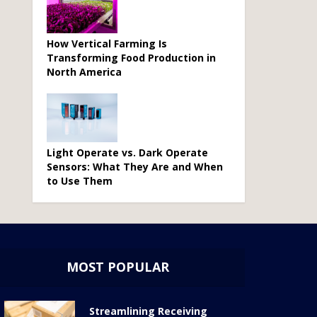
How Vertical Farming Is
Transforming Food Production in
North America
Light Operate vs. Dark Operate
Sensors: What They Are and When
to Use Them
MOST POPULAR
Streamlining Receiving