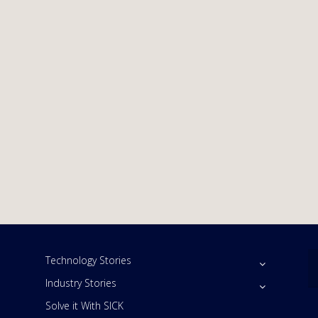
Technology Stories
Industry Stories
Solve it With SICK