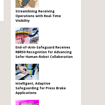
Streamlining Receiving
Operations with Real‑Time
Visibility
End-of-Arm-Safeguard Receives
RBR50 Recognition for Advancing
Safer Human-Robot Collaboration
Intelligent, Adaptive
Safeguarding for Press Brake
Applications