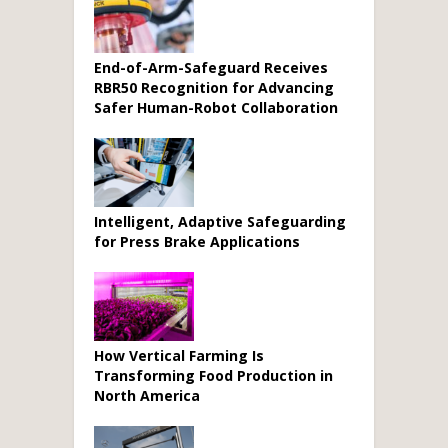
End-of-Arm-Safeguard Receives
RBR50 Recognition for Advancing
Safer Human-Robot Collaboration
Intelligent, Adaptive Safeguarding
for Press Brake Applications
How Vertical Farming Is
Transforming Food Production in
North America