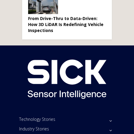
From Drive-Thru to Data-Driven:
How 3D LiDAR Is Redefining Vehicle
Inspections
Technology Stories
Industry Stories