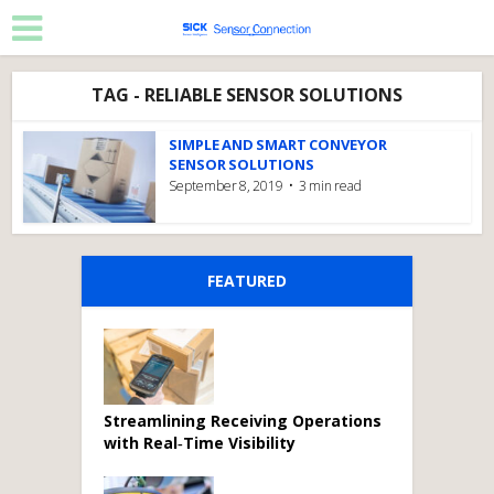
TAG - RELIABLE SENSOR SOLUTIONS
SIMPLE AND SMART CONVEYOR
SENSOR SOLUTIONS
September 8, 2019
3 min read
FEATURED
Streamlining Receiving Operations
with Real‑Time Visibility