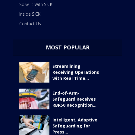
Solve it With SICK
Inside SICK
Contact Us
MOST POPULAR
Streamlining
Receiving Operations
with Real‑Time...
End-of-Arm-
Safeguard Receives
RBR50 Recognition...
Intelligent, Adaptive
Safeguarding for
Press...