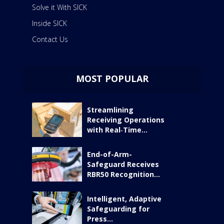
Solve it With SICK
Inside SICK
Contact Us
MOST POPULAR
Streamlining
Receiving Operations
with Real‑Time...
End-of-Arm-
Safeguard Receives
RBR50 Recognition...
Intelligent, Adaptive
Safeguarding for
Press...