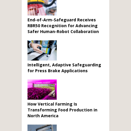
End-of-Arm-Safeguard Receives
RBR50 Recognition for Advancing
Safer Human-Robot Collaboration
Intelligent, Adaptive Safeguarding
for Press Brake Applications
How Vertical Farming Is
Transforming Food Production in
North America