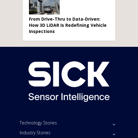
From Drive-Thru to Data-Driven:
How 3D LiDAR Is Redefining Vehicle
Inspections
Technology Stories
Industry Stories