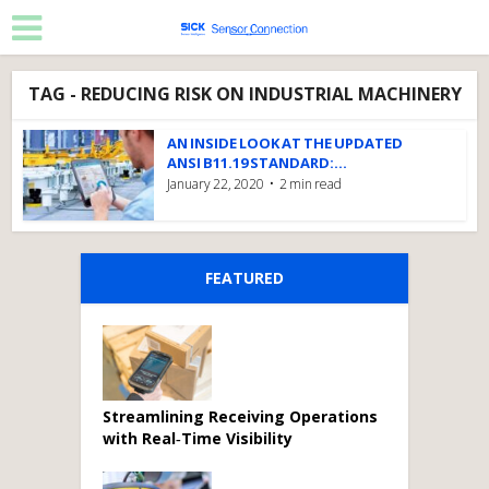
TAG - REDUCING RISK ON INDUSTRIAL MACHINERY
AN INSIDE LOOK AT THE UPDATED
ANSI B11.19 STANDARD:...
January 22, 2020
2 min read
FEATURED
Streamlining Receiving Operations
with Real‑Time Visibility